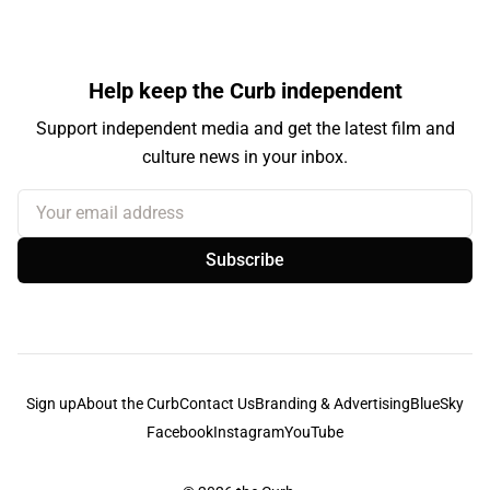
Help keep the Curb independent
Support independent media and get the latest film and
culture news in your inbox.
Your email address
Subscribe
Sign up
About the Curb
Contact Us
Branding & Advertising
BlueSky
Facebook
Instagram
YouTube