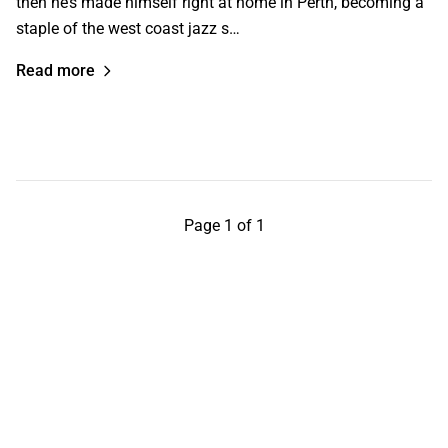
then he’s made himself right at home in Perth, becoming a
staple of the west coast jazz s…
Read more
Page 1 of 1