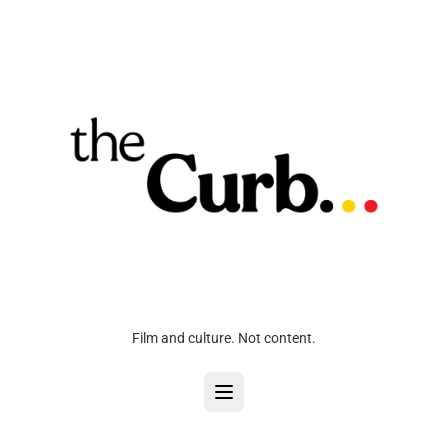
Film and culture. Not content.