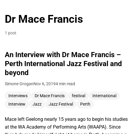
Dr Mace Francis
1 post
An Interview with Dr Mace Francis –
Perth International Jazz Festival and
beyond
Simone Grogan
Nov 6, 2019
4 min read
Interviews
Dr Mace Francis
festival
International
Interview
Jazz
Jazz Festival
Perth
Mace left Geelong nearly 15 years ago to begin his studies
at the WA Academy of Performing Arts (WAAPA). Since