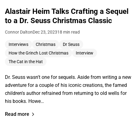
Alastair Heim Talks Crafting a Sequel
to a Dr. Seuss Christmas Classic
Connor Dalton
Dec 23, 2023
18 min read
Interviews
Christmas
Dr Seuss
How the Grinch Lost Christmas
Interview
The Cat in the Hat
Dr. Seuss wasn't one for sequels. Aside from writing a new
adventure for a couple of his iconic creations, the famed
children's author refrained from returning to old wells for
his books. Howe…
Read more