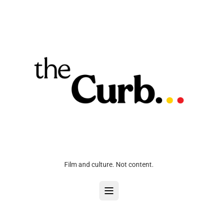
Film and culture. Not content.