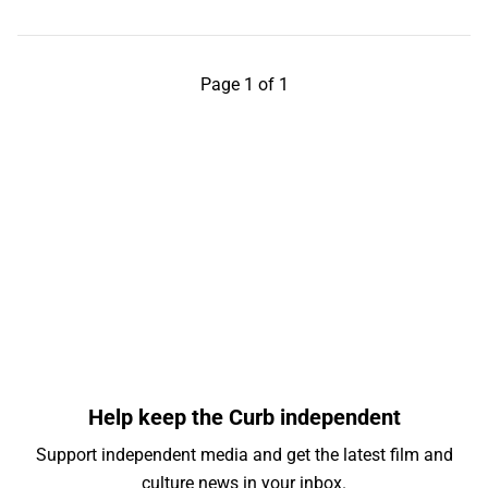
Page 1 of 1
Help keep the Curb independent
Support independent media and get the latest film and
culture news in your inbox.