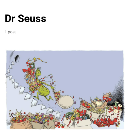
Dr Seuss
1 post