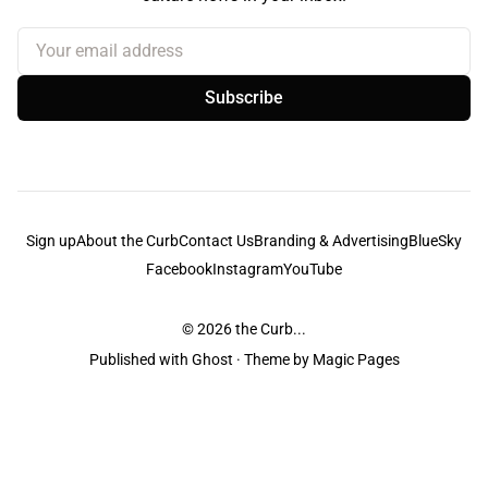
Your email address
Subscribe
Sign up
About the Curb
Contact Us
Branding & Advertising
BlueSky
Facebook
Instagram
YouTube
© 2026
the Curb...
Published with
Ghost
· Theme by
Magic Pages
the Curb
acknowledges the Traditional Owners and Custodians of the lands it
is published from. Sovereignty has never been ceded. This always was and