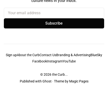
culture news in your inbox.
Your email address
Subscribe
Sign up
About the Curb
Contact Us
Branding & Advertising
BlueSky
Facebook
Instagram
YouTube
© 2026
the Curb...
Published with
Ghost
· Theme by
Magic Pages
the Curb
acknowledges the Traditional Owners and Custodians of the lands it
is published from. Sovereignty has never been ceded. This always was and