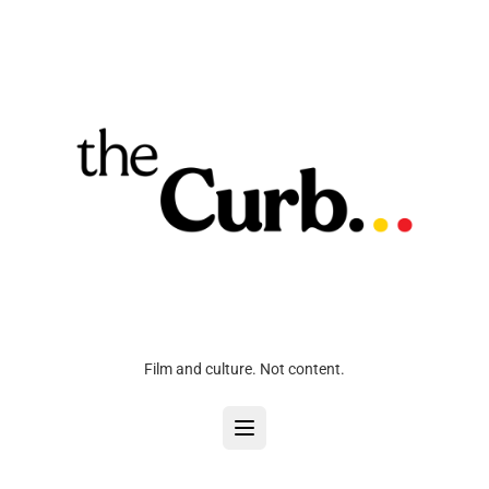
Film and culture. Not content.