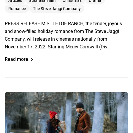
Articles
australian film
Christmas
Drama
Romance
The Steve Jaggi Company
PRESS RELEASE MISTLETOE RANCH, the tender, joyous
and snow-filled holiday romance from The Steve Jaggi
Company, will release in cinemas nationally from
November 17, 2022. Starring Mercy Cornwall (Div…
Read more