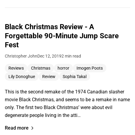
Black Christmas Review - A
Forgettable 90-Minute Jump Scare
Fest
Christopher John
Dec 12, 2019
2 min read
Reviews
Christmas
horror
Imogen Poots
Lily Donoghue
Review
Sophia Takal
This is the second remake of the 1974 Canadian slasher
movie Black Christmas, and seems to be a remake in name
only. The first two Black Christmas’ were about evil
degenerate people living in the atti…
Read more