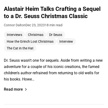
Alastair Heim Talks Crafting a Sequel
to a Dr. Seuss Christmas Classic
Connor Dalton
Dec 23, 2023
18 min read
Interviews
Christmas
Dr Seuss
How the Grinch Lost Christmas
Interview
The Cat in the Hat
Dr. Seuss wasn't one for sequels. Aside from writing a new
adventure for a couple of his iconic creations, the famed
children's author refrained from returning to old wells for
his books. Howe…
Read more