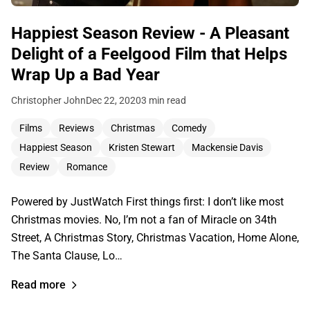
Happiest Season Review - A Pleasant
Delight of a Feelgood Film that Helps
Wrap Up a Bad Year
Christopher John
Dec 22, 2020
3 min read
Films
Reviews
Christmas
Comedy
Happiest Season
Kristen Stewart
Mackensie Davis
Review
Romance
Powered by JustWatch First things first: I don’t like most
Christmas movies. No, I’m not a fan of Miracle on 34th
Street, A Christmas Story, Christmas Vacation, Home Alone,
The Santa Clause, Lo…
Read more