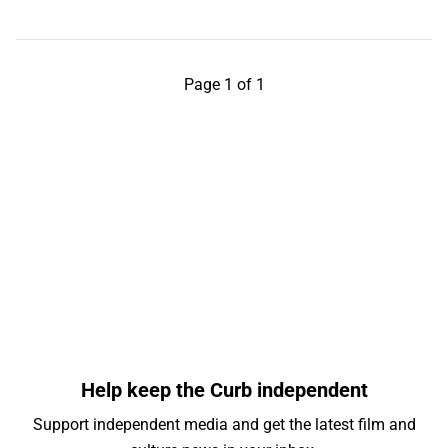
Page 1 of 1
Help keep the Curb independent
Support independent media and get the latest film and