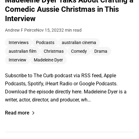
Madeleine Dyer Talks About Crafting a
Comedic Aussie Christmas in This
Interview
Andrew F Peirce
Nov 15, 2023
2 min read
Interviews
Podcasts
australian cinema
australian film
Christmas
Comedy
Drama
Interview
Madeleine Dyer
Subscribe to The Curb podcast via RSS feed, Apple
Podcasts, Spotify, iHeart Radio or Google Podcasts.
Download the episode directly here. Madeleine Dyer is a
writer, actor, director, and producer, wh…
Read more