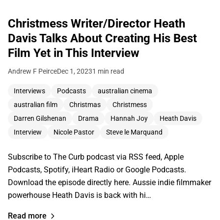
Christmess Writer/Director Heath
Davis Talks About Creating His Best
Film Yet in This Interview
Andrew F Peirce
Dec 1, 2023
1 min read
Interviews
Podcasts
australian cinema
australian film
Christmas
Christmess
Darren Gilshenan
Drama
Hannah Joy
Heath Davis
Interview
Nicole Pastor
Steve le Marquand
Subscribe to The Curb podcast via RSS feed, Apple
Podcasts, Spotify, iHeart Radio or Google Podcasts.
Download the episode directly here. Aussie indie filmmaker
powerhouse Heath Davis is back with hi…
Read more