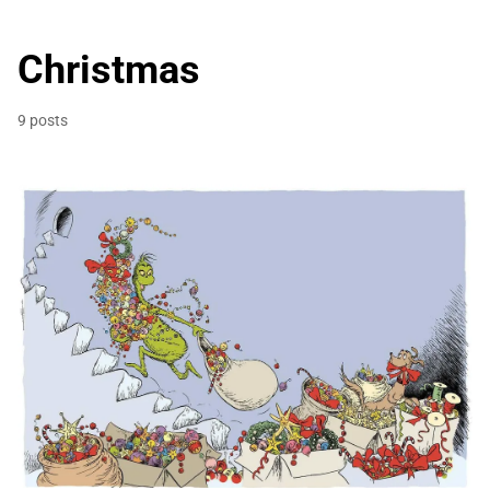
Christmas
9 posts