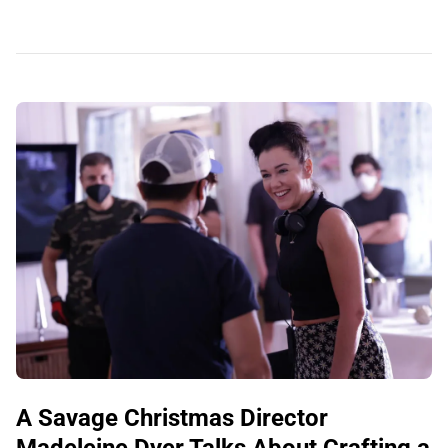
A Savage Christmas Director