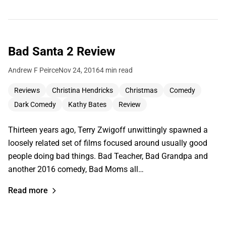
Bad Santa 2 Review
Andrew F Peirce
Nov 24, 2016
4 min read
Reviews
Christina Hendricks
Christmas
Comedy
Dark Comedy
Kathy Bates
Review
Thirteen years ago, Terry Zwigoff unwittingly spawned a
loosely related set of films focused around usually good
people doing bad things. Bad Teacher, Bad Grandpa and
another 2016 comedy, Bad Moms all…
Read more