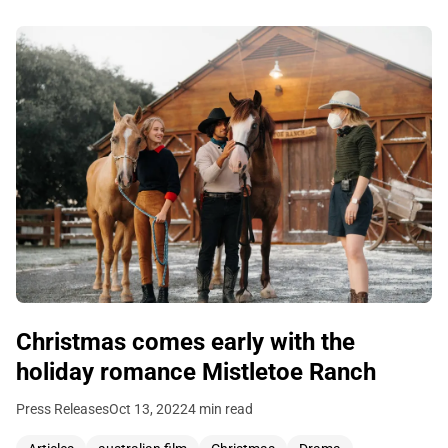
Christmas comes early with the
holiday romance Mistletoe Ranch
Press Releases
Oct 13, 2022
4 min read