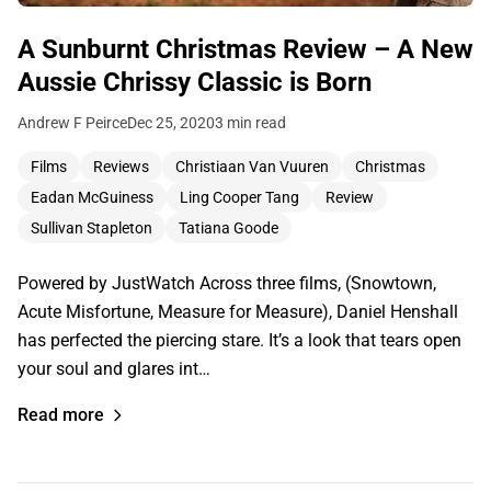
A Sunburnt Christmas Review – A New
Aussie Chrissy Classic is Born
Andrew F Peirce
Dec 25, 2020
3 min read
Films
Reviews
Christiaan Van Vuuren
Christmas
Eadan McGuiness
Ling Cooper Tang
Review
Sullivan Stapleton
Tatiana Goode
Powered by JustWatch Across three films, (Snowtown,
Acute Misfortune, Measure for Measure), Daniel Henshall
has perfected the piercing stare. It’s a look that tears open
your soul and glares int…
Read more