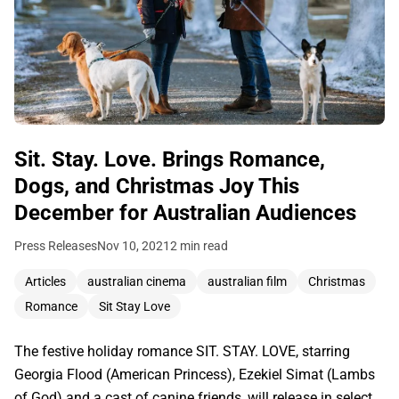
Sit. Stay. Love. Brings Romance,
Dogs, and Christmas Joy This
December for Australian Audiences
Press Releases
Nov 10, 2021
2 min read
Articles
australian cinema
australian film
Christmas
Romance
Sit Stay Love
The festive holiday romance SIT. STAY. LOVE, starring
Georgia Flood (American Princess), Ezekiel Simat (Lambs
of God) and a cast of canine friends, will release in select