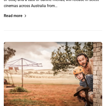
cinemas across Australia from…
Read more