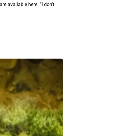
e available here. “I don’t