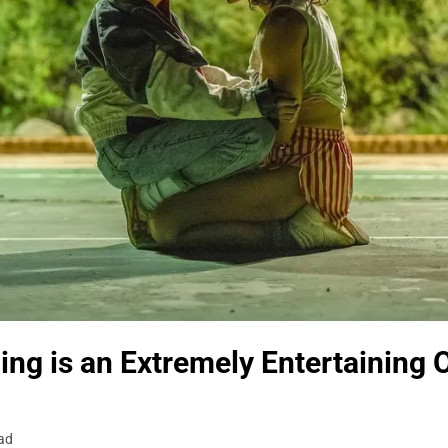
ing is an Extremely Entertaining 
ad