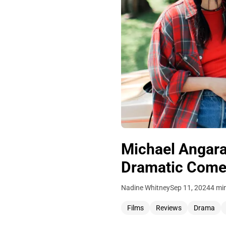
Michael Angara
Dramatic Com
Nadine Whitney
Sep 11, 2024
4 mi
Films
Reviews
Drama