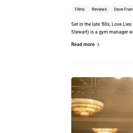
Films
Reviews
Dave Fran
Set in the late ‘80s, Love Lie
Stewart) is a gym manager who
Read more