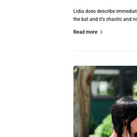
Lidia does describe immediately
the bat and it's chaotic and n
Read more