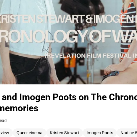
t and Imogen Poots on The Chrono
memories
read
rview
Queer cinema
Kristen Stewart
Imogen Poots
Nadine 