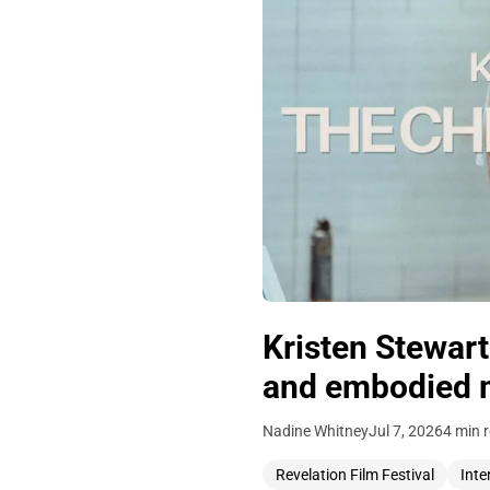
Kristen Stewar
and embodied 
Nadine Whitney
Jul 7, 2026
4 min 
Revelation Film Festival
Inte