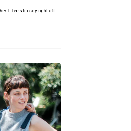
. It feels literary right off