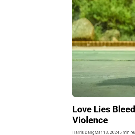
Love Lies Bleed
Violence
Harris Dang
Mar 18, 2024
5 min re