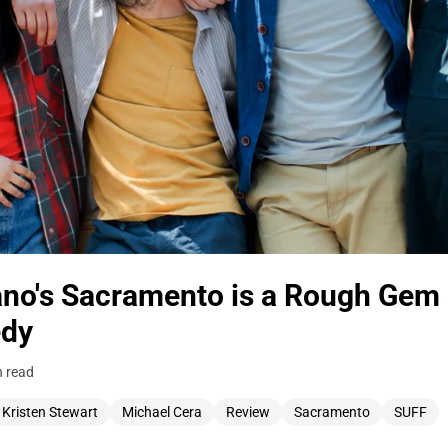
no's Sacramento is a Rough Gem 
edy
n read
Kristen Stewart
Michael Cera
Review
Sacramento
SUFF