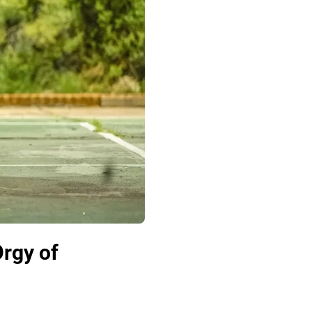
Orgy of