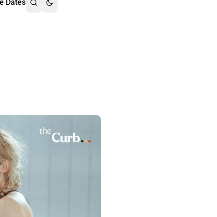
e Dates