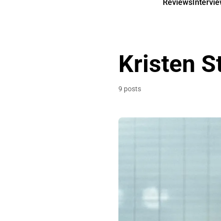
Reviews
Intervi
Kristen S
9 posts