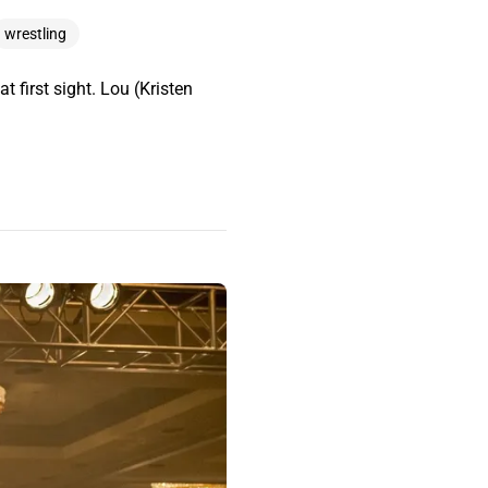
wrestling
t first sight. Lou (Kristen