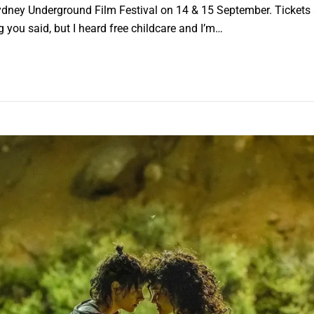
ney Underground Film Festival on 14 & 15 September. Tickets ar
ng you said, but I heard free childcare and I’m…