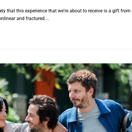
 that this experience that we're about to receive is a gift from her
onlinear and fractured.…