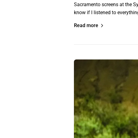
Sacramento screens at the Syd
know if I listened to everythi
Read more