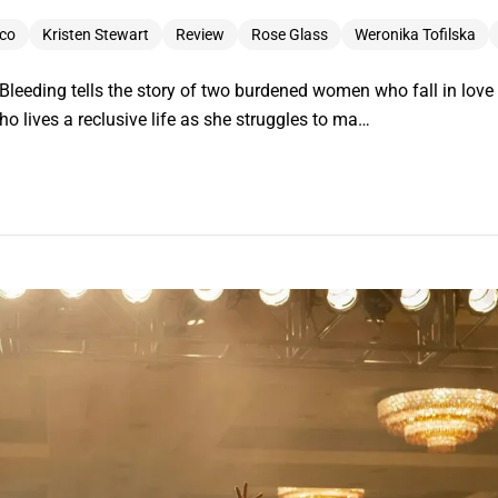
co
Kristen Stewart
Review
Rose Glass
Weronika Tofilska
s Bleeding tells the story of two burdened women who fall in love a
 lives a reclusive life as she struggles to ma…