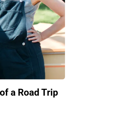
of a Road Trip