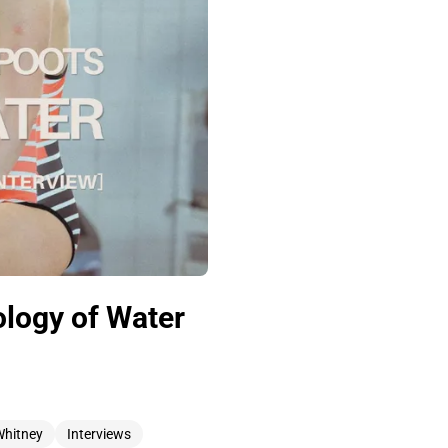
logy of Water
Whitney
Interviews