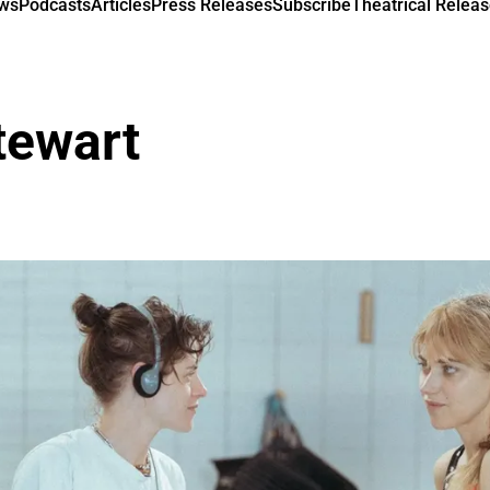
ews
Podcasts
Articles
Press Releases
Subscribe
Theatrical Releas
tewart