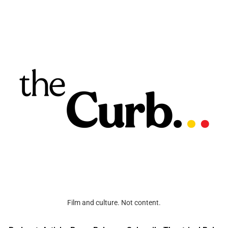
Film and culture. Not content.