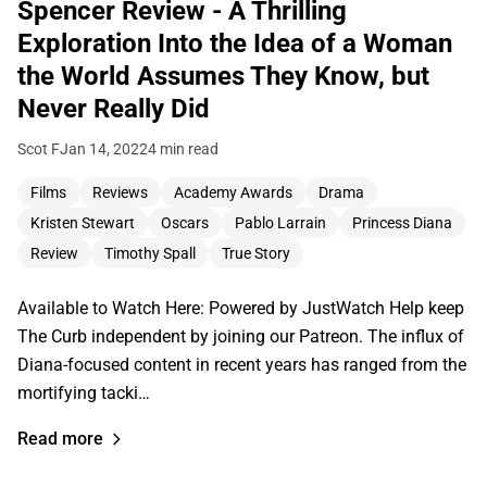
Spencer Review - A Thrilling
Exploration Into the Idea of a Woman
the World Assumes They Know, but
Never Really Did
Scot F
Jan 14, 2022
4 min read
Films
Reviews
Academy Awards
Drama
Kristen Stewart
Oscars
Pablo Larrain
Princess Diana
Review
Timothy Spall
True Story
Available to Watch Here: Powered by JustWatch Help keep
The Curb independent by joining our Patreon. The influx of
Diana-focused content in recent years has ranged from the
mortifying tacki…
Read more