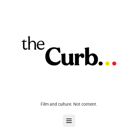
Film and culture. Not content.