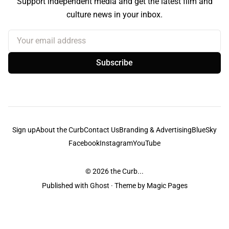
Support independent media and get the latest film and
culture news in your inbox.
Your email address
Subscribe
Sign up
About the Curb
Contact Us
Branding & Advertising
BlueSky
Facebook
Instagram
YouTube
© 2026
the Curb...
Published with
Ghost
· Theme by
Magic Pages
the Curb
acknowledges the Traditional Owners and Custodians of the lands it