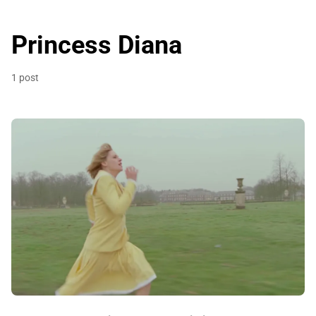
Princess Diana
1 post