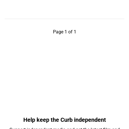
Page 1 of 1
Help keep the Curb independent