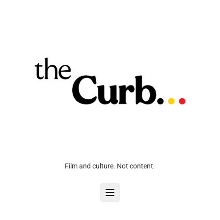
Film and culture. Not content.