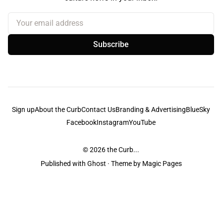
Your email address
Subscribe
Sign up
About the Curb
Contact Us
Branding & Advertising
BlueSky
Facebook
Instagram
YouTube
© 2026
the Curb...
Published with
Ghost
· Theme by
Magic Pages
the Curb
acknowledges the Traditional Owners and Custodians of the lands it
is published from. Sovereignty has never been ceded. This always was and