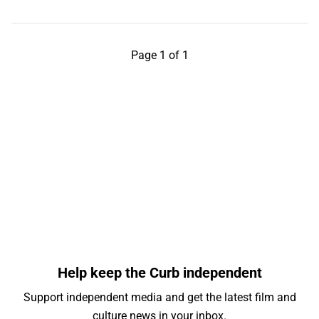
Page 1 of 1
Help keep the Curb independent
Support independent media and get the latest film and
culture news in your inbox.