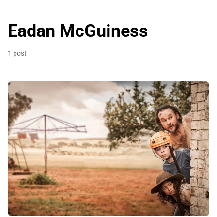
Eadan McGuiness
1 post