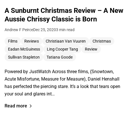
A Sunburnt Christmas Review – A New
Aussie Chrissy Classic is Born
Andrew F Peirce
Dec 25, 2020
3 min read
Films
Reviews
Christiaan Van Vuuren
Christmas
Eadan McGuiness
Ling Cooper Tang
Review
Sullivan Stapleton
Tatiana Goode
Powered by JustWatch Across three films, (Snowtown,
Acute Misfortune, Measure for Measure), Daniel Henshall
has perfected the piercing stare. It’s a look that tears open
your soul and glares int…
Read more