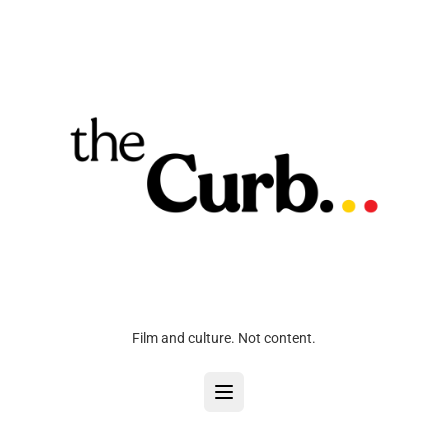
Film and culture. Not content.