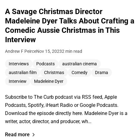
A Savage Christmas Director
Madeleine Dyer Talks About Crafting a
Comedic Aussie Christmas in This
Interview
Andrew F Peirce
Nov 15, 2023
2 min read
Interviews
Podcasts
australian cinema
australian film
Christmas
Comedy
Drama
Interview
Madeleine Dyer
Subscribe to The Curb podcast via RSS feed, Apple
Podcasts, Spotify, iHeart Radio or Google Podcasts.
Download the episode directly here. Madeleine Dyer is a
writer, actor, director, and producer, wh…
Read more