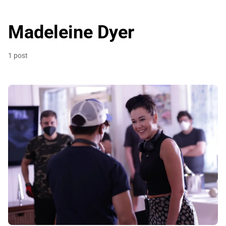
Madeleine Dyer
1 post