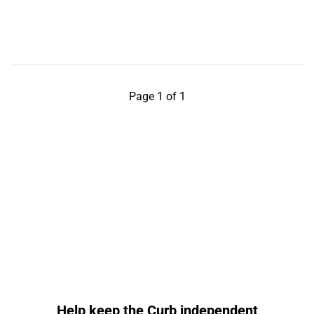
Page 1 of 1
Help keep the Curb independent