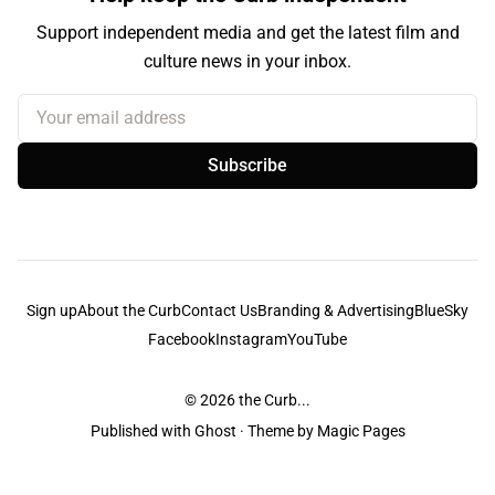
Support independent media and get the latest film and
culture news in your inbox.
Your email address
Subscribe
Sign up
About the Curb
Contact Us
Branding & Advertising
BlueSky
Facebook
Instagram
YouTube
© 2026
the Curb...
Published with
Ghost
· Theme by
Magic Pages