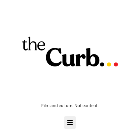
Film and culture. Not content.