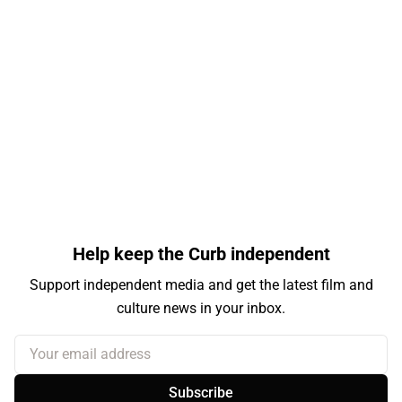
Help keep the Curb independent
Support independent media and get the latest film and
culture news in your inbox.
Your email address
Subscribe