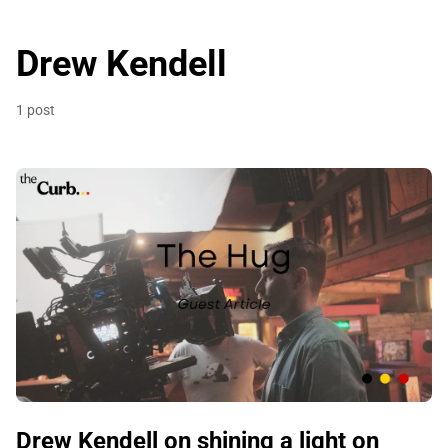
Drew Kendell
1 post
Drew Kendell on shining a light on