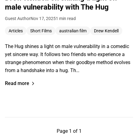
male vulnerability with The Hug
Guest Author
Nov 17, 2025
1 min read
Articles
Short Films
australian film
Drew Kendell
The Hug shines a light on male vulnerability in a comedic
yet sincere way. It follows two friends who experience a
strange phenomenon when their goodbye method evolves
from a handshake into a hug. Th…
Read more
Page 1 of 1