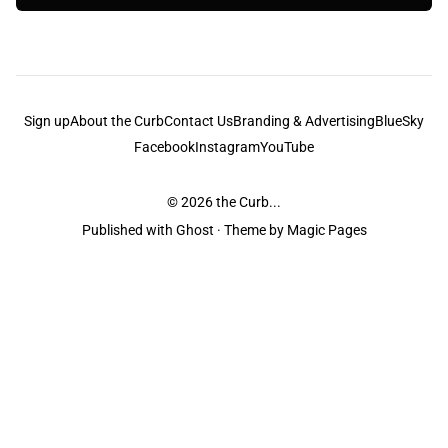
Sign up
About the Curb
Contact Us
Branding & Advertising
BlueSky
Facebook
Instagram
YouTube
© 2026
the Curb...
Published with
Ghost
· Theme by
Magic Pages
the Curb
acknowledges the Traditional Owners and Custodians of the lands it
is published from. Sovereignty has never been ceded. This always was and
always will be Aboriginal land.
the Curb
is made and operated by
Not a Knife.
©️ all content and information
unless pertaining to companies or studios included on this site, and to movies
and associated art listed on this site.