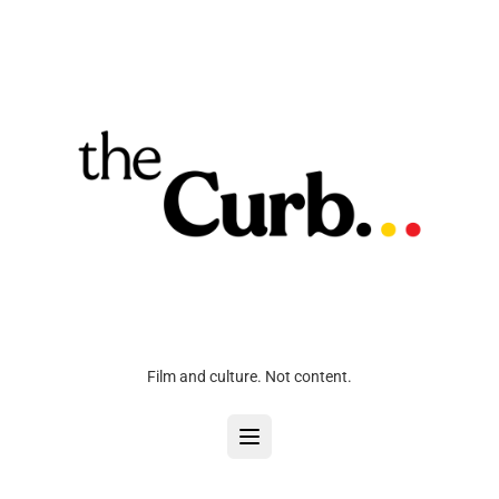
Film and culture. Not content.