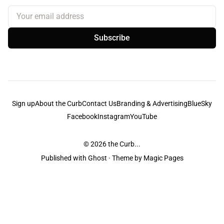
Your email address
Subscribe
Sign up
About the Curb
Contact Us
Branding & Advertising
BlueSky
Facebook
Instagram
YouTube
© 2026
the Curb...
Published with
Ghost
· Theme by
Magic Pages
the Curb
acknowledges the Traditional Owners and Custodians of the lands it
is published from. Sovereignty has never been ceded. This always was and
always will be Aboriginal land.