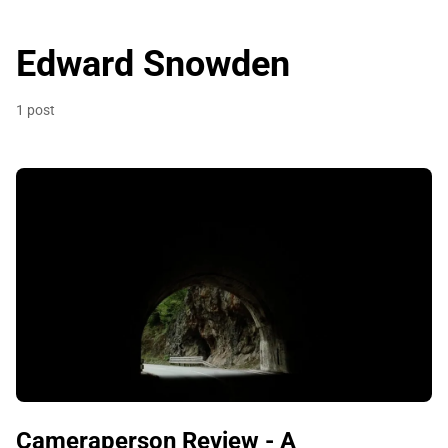
Edward Snowden
1 post
Cameraperson Review - A