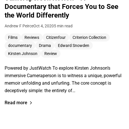
Documentary that Forces You to See
the World Differently
Andrew F Peirce
Oct 4, 2020
5 min read
Films
Reviews
Citizenfour
Criterion Collection
documentary
Drama
Edward Snowden
Kirsten Johnson
Review
Powered by JustWatch To explore Kirsten Johnson’s
immersive Cameraperson is to witness a unique, powerful
memoir unfolding and unfurling. The core concept is
deceptively simple: the entirety of…
Read more