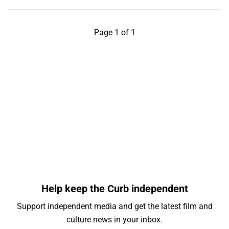
Page 1 of 1
Help keep the Curb independent
Support independent media and get the latest film and
culture news in your inbox.