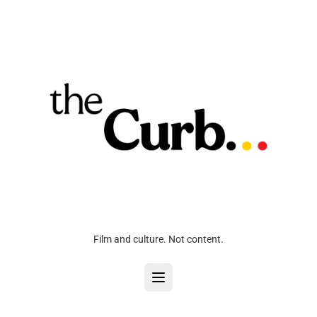
Film and culture. Not content.