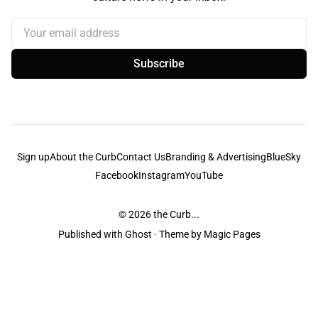
Your email address
Subscribe
Sign up
About the Curb
Contact Us
Branding & Advertising
BlueSky
Facebook
Instagram
YouTube
© 2026
the Curb...
Published with
Ghost
· Theme by
Magic Pages
the Curb
acknowledges the Traditional Owners and Custodians of the lands it
is published from. Sovereignty has never been ceded. This always was and