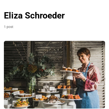
Eliza Schroeder
1 post