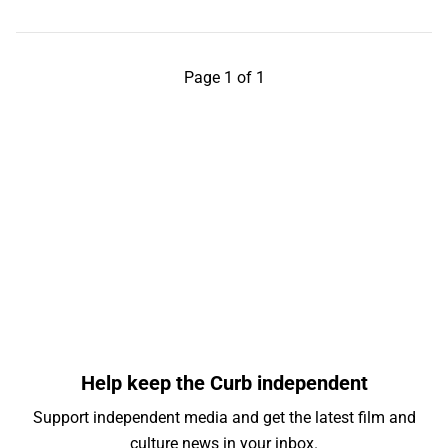
Page 1 of 1
Help keep the Curb independent
Support independent media and get the latest film and
culture news in your inbox.