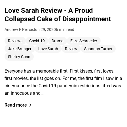
Love Sarah Review - A Proud
Collapsed Cake of Disappointment
Andrew F Peirce
Jun 29, 2020
6 min read
Reviews
Covid-19
Drama
Eliza Schroeder
Jake Brunger
Love Sarah
Review
Shannon Tarbet
Shelley Conn
Everyone has a memorable first. First kisses, first loves,
first movies, the list goes on. For me, the first film I saw in a
cinema once the Covid-19 pandemic restrictions lifted was
an innocuous and…
Read more