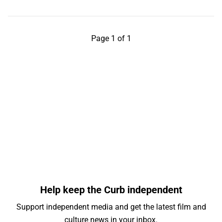
Page 1 of 1
Help keep the Curb independent
Support independent media and get the latest film and
culture news in your inbox.