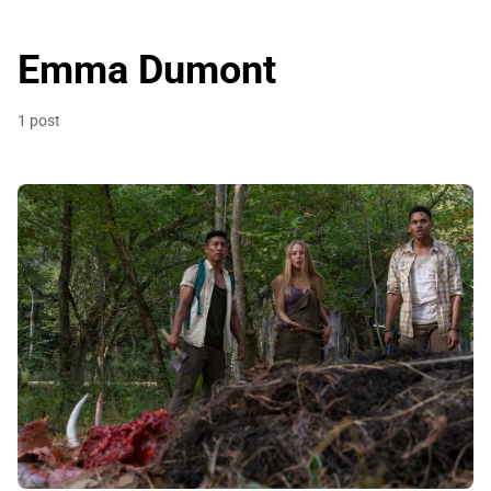
Emma Dumont
1 post