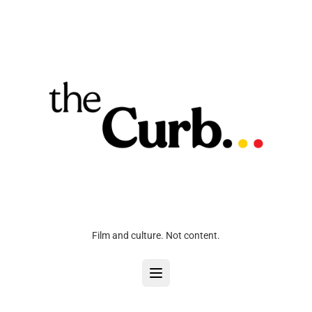
Film and culture. Not content.