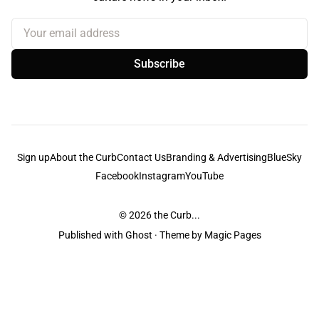
Your email address
Subscribe
Sign up
About the Curb
Contact Us
Branding & Advertising
BlueSky
Facebook
Instagram
YouTube
© 2026
the Curb...
Published with
Ghost
· Theme by
Magic Pages
the Curb
acknowledges the Traditional Owners and Custodians of the lands it
is published from. Sovereignty has never been ceded. This always was and