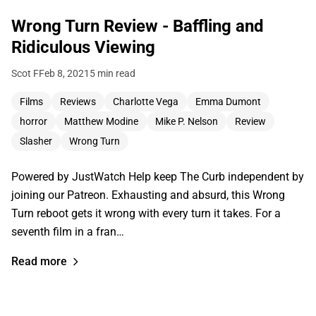
Wrong Turn Review - Baffling and
Ridiculous Viewing
Scot F
Feb 8, 2021
5 min read
Films
Reviews
Charlotte Vega
Emma Dumont
horror
Matthew Modine
Mike P. Nelson
Review
Slasher
Wrong Turn
Powered by JustWatch Help keep The Curb independent by
joining our Patreon. Exhausting and absurd, this Wrong
Turn reboot gets it wrong with every turn it takes. For a
seventh film in a fran…
Read more