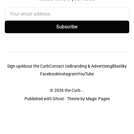
Your email address
Subscribe
Sign up
About the Curb
Contact Us
Branding & Advertising
BlueSky
Facebook
Instagram
YouTube
© 2026
the Curb...
Published with
Ghost
· Theme by
Magic Pages
the Curb
acknowledges the Traditional Owners and Custodians of the lands it
is published from. Sovereignty has never been ceded. This always was and