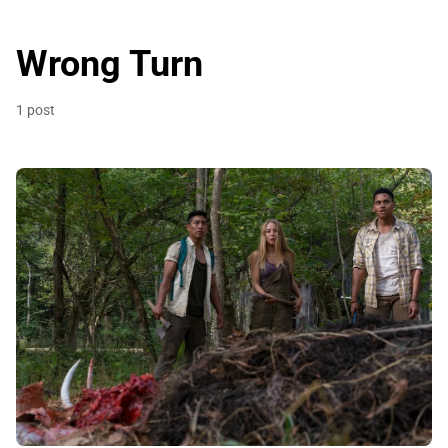
Wrong Turn
1 post