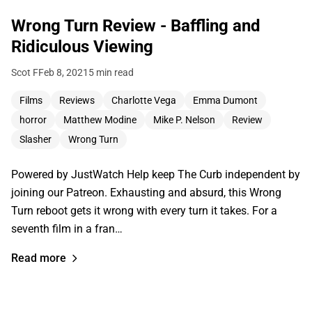
Wrong Turn Review - Baffling and
Ridiculous Viewing
Scot F
Feb 8, 2021
5 min read
Films
Reviews
Charlotte Vega
Emma Dumont
horror
Matthew Modine
Mike P. Nelson
Review
Slasher
Wrong Turn
Powered by JustWatch Help keep The Curb independent by
joining our Patreon. Exhausting and absurd, this Wrong
Turn reboot gets it wrong with every turn it takes. For a
seventh film in a fran…
Read more