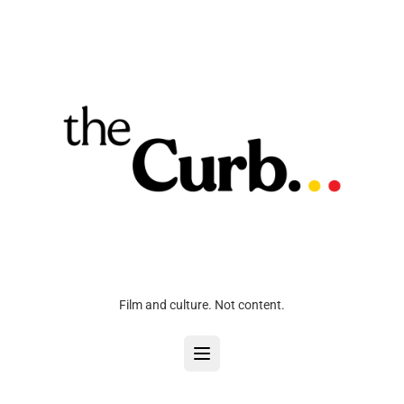
Film and culture. Not content.