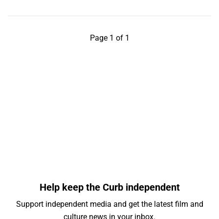
Page 1 of 1
Help keep the Curb independent
Support independent media and get the latest film and
culture news in your inbox.