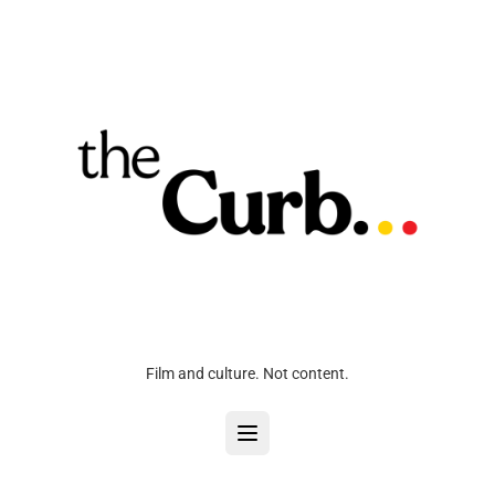
Film and culture. Not content.