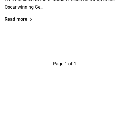
Oscar winning Ge…
Read more
Page 1 of 1