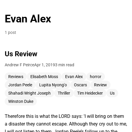
Evan Alex
1 post
Us Review
Andrew F Peirce
Apr 1, 2019
3 min read
Reviews
Elisabeth Moss
Evan Alex
horror
Jordan Peele
Lupita Nyong'o
Oscars
Review
Shahadi Wright Joseph
Thriller
Tim Heidecker
Us
Winston Duke
Therefore this is what the LORD says: 'I will bring on them
a disaster they cannot escape. Although they cry out to me,
I will not listen to them. Jordan Peele’s follow up to the