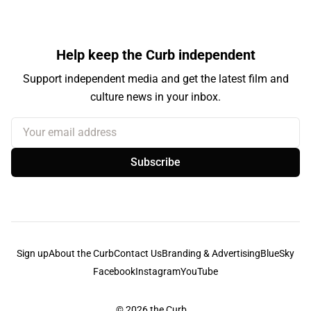
Help keep the Curb independent
Support independent media and get the latest film and
culture news in your inbox.
Your email address
Subscribe
Sign up
About the Curb
Contact Us
Branding & Advertising
BlueSky
Facebook
Instagram
YouTube
© 2026
the Curb...