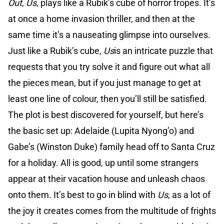
Out
,
Us
, plays like a Rubik’s cube of horror tropes. It’s
at once a home invasion thriller, and then at the
same time it’s a nauseating glimpse into ourselves.
Just like a Rubik’s cube,
Us
is an intricate puzzle that
requests that you try solve it and figure out what all
the pieces mean, but if you just manage to get at
least one line of colour, then you’ll still be satisfied.
The plot is best discovered for yourself, but here’s
the basic set up: Adelaide (Lupita Nyong’o) and
Gabe’s (Winston Duke) family head off to Santa Cruz
for a holiday. All is good, up until some strangers
appear at their vacation house and unleash chaos
onto them. It’s best to go in blind with
Us
, as a lot of
the joy it creates comes from the multitude of frights