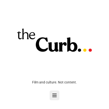
Film and culture. Not content.