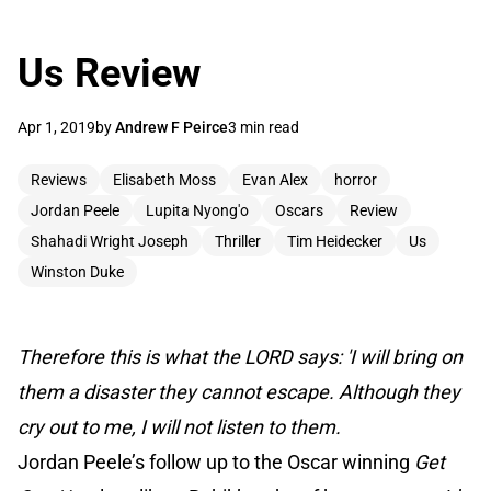
Us Review
Apr 1, 2019
by
Andrew F Peirce
3 min read
Reviews
Elisabeth Moss
Evan Alex
horror
Jordan Peele
Lupita Nyong'o
Oscars
Review
Shahadi Wright Joseph
Thriller
Tim Heidecker
Us
Winston Duke
Therefore this is what the LORD says: 'I will bring on
them a disaster they cannot escape. Although they
cry out to me, I will not listen to them.
Jordan Peele’s follow up to the Oscar winning
Get