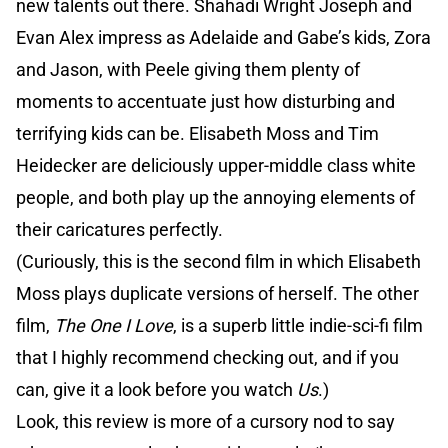
new talents out there. Shahadi Wright Joseph and
Evan Alex impress as Adelaide and Gabe’s kids, Zora
and Jason, with Peele giving them plenty of
moments to accentuate just how disturbing and
terrifying kids can be. Elisabeth Moss and Tim
Heidecker are deliciously upper-middle class white
people, and both play up the annoying elements of
their caricatures perfectly.
(Curiously, this is the second film in which Elisabeth
Moss plays duplicate versions of herself. The other
film,
The One I Love
, is a superb little indie-sci-fi film
that I highly recommend checking out, and if you
can, give it a look before you watch
Us
.)
Look, this review is more of a cursory nod to say