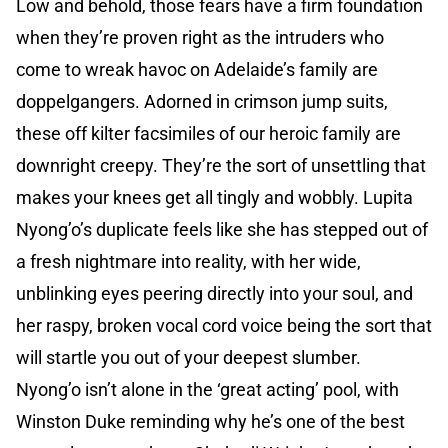
Low and behold, those fears have a firm foundation
when they’re proven right as the intruders who
come to wreak havoc on Adelaide’s family are
doppelgangers. Adorned in crimson jump suits,
these off kilter facsimiles of our heroic family are
downright creepy. They’re the sort of unsettling that
makes your knees get all tingly and wobbly. Lupita
Nyong’o’s duplicate feels like she has stepped out of
a fresh nightmare into reality, with her wide,
unblinking eyes peering directly into your soul, and
her raspy, broken vocal cord voice being the sort that
will startle you out of your deepest slumber.
Nyong’o isn’t alone in the ‘great acting’ pool, with
Winston Duke reminding why he’s one of the best