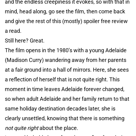
and the endless creepiness it evokes, so with that in
mind, head along, go see the film, then come back
and give the rest of this (mostly) spoiler free review
a read.
Still here? Great.
The film opens in the 1980’s with a young Adelaide
(Madison Curry) wandering away from her parents
at a fair ground into a hall of mirrors. Here, she sees
a reflection of herself that is not quite right. This
moment in time leaves Adelaide forever changed,
so when adult Adelaide and her family return to that
same holiday destination decades later, she is
clearly unsettled, knowing that there is something
not quite right
about the place.