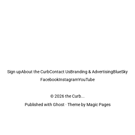
Sign up
About the Curb
Contact Us
Branding & Advertising
BlueSky
Facebook
Instagram
YouTube
© 2026
the Curb...
Published with
Ghost
· Theme by
Magic Pages
the Curb
acknowledges the Traditional Owners and Custodians of the lands it
is published from. Sovereignty has never been ceded. This always was and