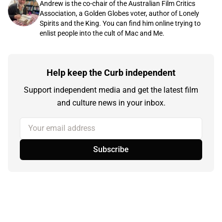
Andrew is the co-chair of the Australian Film Critics
Association, a Golden Globes voter, author of Lonely
Spirits and the King. You can find him online trying to
enlist people into the cult of Mac and Me.
Help keep the Curb independent
Support independent media and get the latest film
and culture news in your inbox.
Your email address
Subscribe