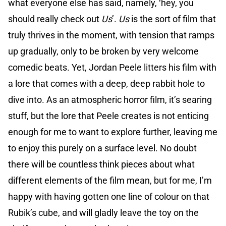
what everyone else has said, namely, ‘hey, you
should really check out
Us
’.
Us
is the sort of film that
truly thrives in the moment, with tension that ramps
up gradually, only to be broken by very welcome
comedic beats. Yet, Jordan Peele litters his film with
a lore that comes with a deep, deep rabbit hole to
dive into. As an atmospheric horror film, it’s searing
stuff, but the lore that Peele creates is not enticing
enough for me to want to explore further, leaving me
to enjoy this purely on a surface level. No doubt
there will be countless think pieces about what
different elements of the film mean, but for me, I’m
happy with having gotten one line of colour on that
Rubik’s cube, and will gladly leave the toy on the