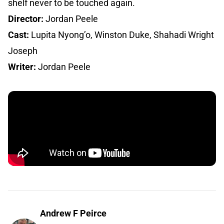
shelf never to be touched again.
Director:
Jordan Peele
Cast:
Lupita Nyong’o, Winston Duke, Shahadi Wright
Joseph
Writer:
Jordan Peele
Andrew F Peirce