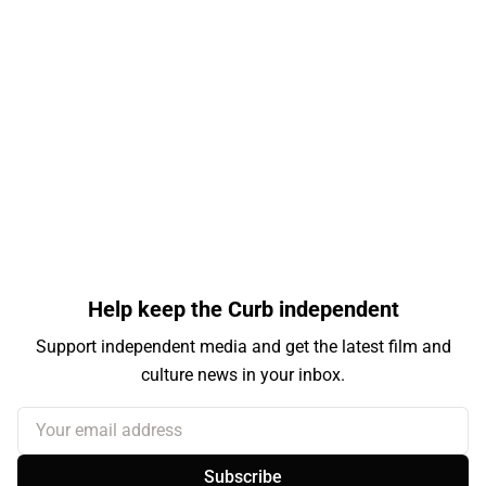
Help keep the Curb independent
Support independent media and get the latest film and
culture news in your inbox.
Your email address
Subscribe