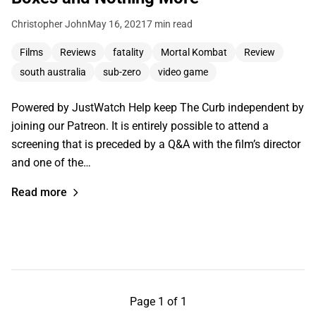
Christopher John
May 16, 2021
7 min read
Films
Reviews
fatality
Mortal Kombat
Review
south australia
sub-zero
video game
Powered by JustWatch Help keep The Curb independent by
joining our Patreon. It is entirely possible to attend a
screening that is preceded by a Q&A with the film’s director
and one of the…
Read more
Page 1 of 1