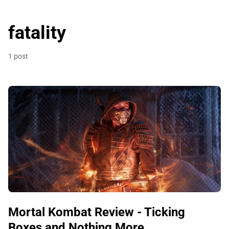
fatality
1 post
Mortal Kombat Review - Ticking
Boxes and Nothing More