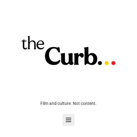
Film and culture. Not content.