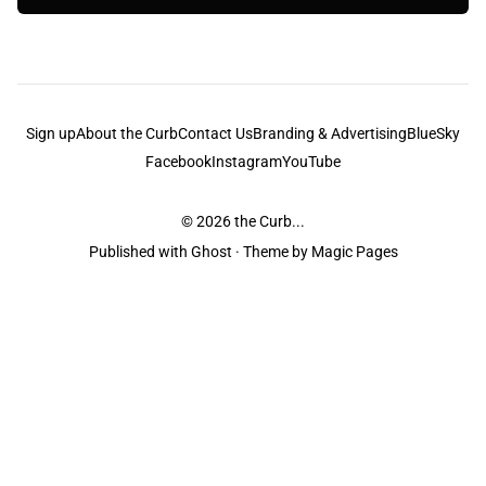
Sign up
About the Curb
Contact Us
Branding & Advertising
BlueSky
Facebook
Instagram
YouTube
© 2026
the Curb...
Published with
Ghost
· Theme by
Magic Pages
the Curb
acknowledges the Traditional Owners and Custodians of the lands it
is published from. Sovereignty has never been ceded. This always was and
always will be Aboriginal land.
the Curb
is made and operated by
Not a Knife.
©️ all content and information
unless pertaining to companies or studios included on this site, and to movies
and associated art listed on this site.