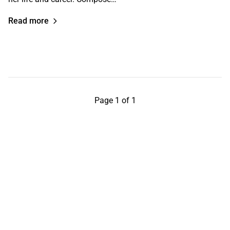
Read more
Page 1 of 1