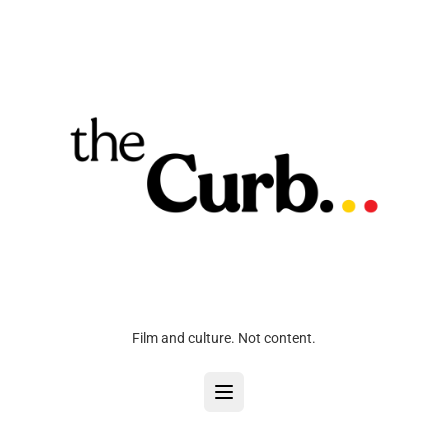
Film and culture. Not content.