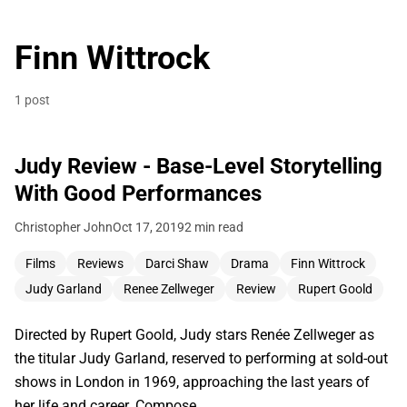
Finn Wittrock
1 post
Judy Review - Base-Level Storytelling
With Good Performances
Christopher John
Oct 17, 2019
2 min read
Films
Reviews
Darci Shaw
Drama
Finn Wittrock
Judy Garland
Renee Zellweger
Review
Rupert Goold
Directed by Rupert Goold, Judy stars Renée Zellweger as
the titular Judy Garland, reserved to performing at sold-out
shows in London in 1969, approaching the last years of
her life and career. Compose…