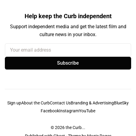
Help keep the Curb independent
Support independent media and get the latest film and
culture news in your inbox.
Your email address
Subscribe
Sign up
About the Curb
Contact Us
Branding & Advertising
BlueSky
Facebook
Instagram
YouTube
© 2026
the Curb...