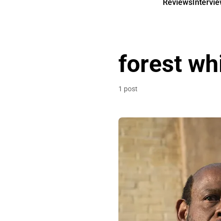
Reviews
Intervi
forest wh
1 post