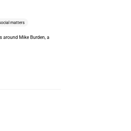
social matters
es around Mike Burden, a