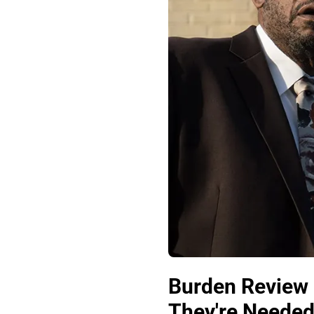
Burden Review 
They're Needed