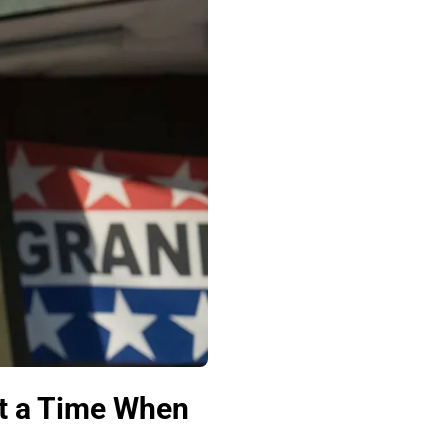
t a Time When