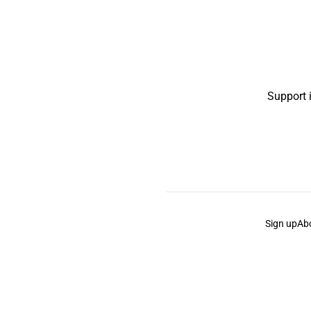
Support 
Sign up
Ab