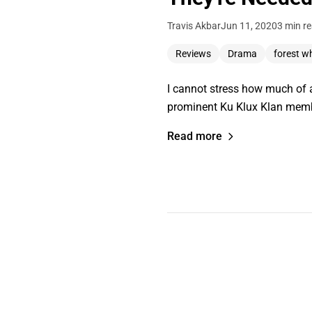
Travis Akbar
Jun 11, 2020
3 min r
Reviews
Drama
forest w
I cannot stress how much of a
prominent Ku Klux Klan mem
Read more