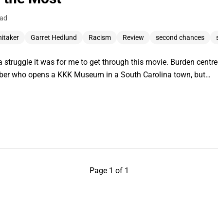
ead
hitaker
Garret Hedlund
Racism
Review
second chances
 struggle it was for me to get through this movie. Burden centr
ber who opens a KKK Museum in a South Carolina town, but…
Page 1 of 1