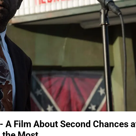
- A Film About Second Chances a
 the Most