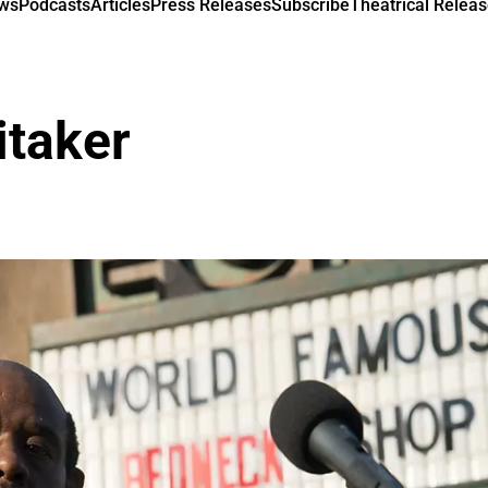
ews
Podcasts
Articles
Press Releases
Subscribe
Theatrical Releas
itaker