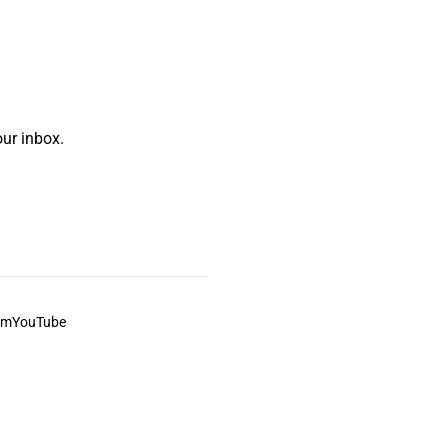
ur inbox.
am
YouTube