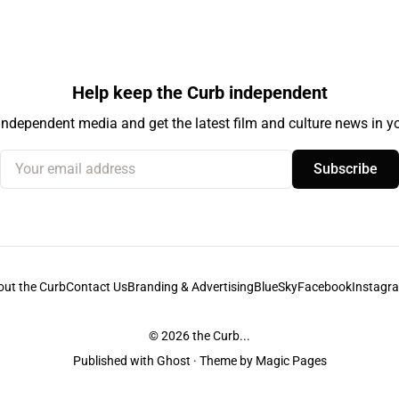
Help keep the Curb independent
independent media and get the latest film and culture news in yo
Your email address
Subscribe
out the Curb
Contact Us
Branding & Advertising
BlueSky
Facebook
Instagr
© 2026
the Curb...
Published with
Ghost
· Theme by
Magic Pages