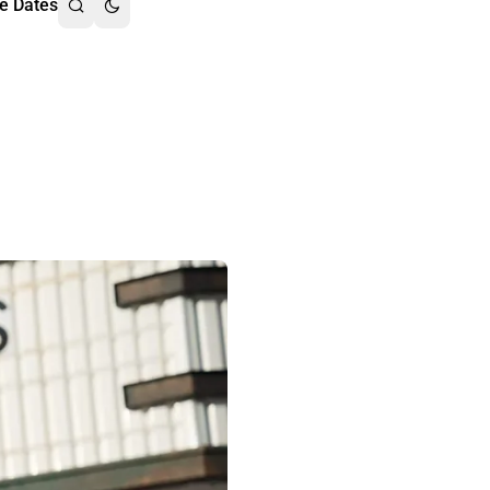
e Dates