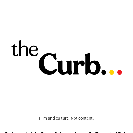
Film and culture. Not content.