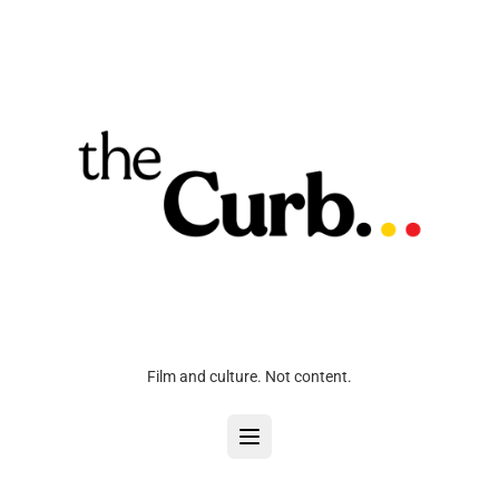
Film and culture. Not content.