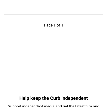
Page 1 of 1
Help keep the Curb independent
Support independent media and get the latest film and