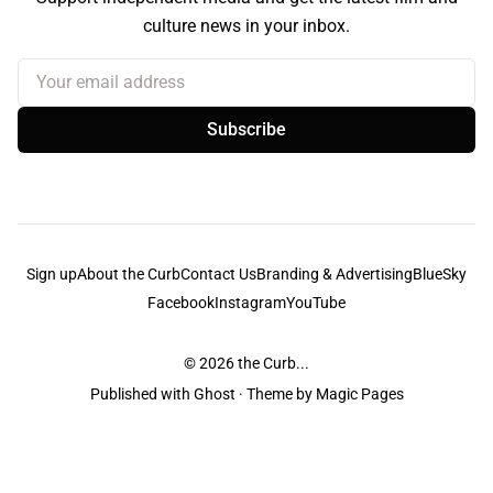
culture news in your inbox.
Your email address
Subscribe
Sign up
About the Curb
Contact Us
Branding & Advertising
BlueSky
Facebook
Instagram
YouTube
© 2026
the Curb...
Published with
Ghost
· Theme by
Magic Pages
the Curb
acknowledges the Traditional Owners and Custodians of the lands it