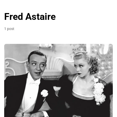
Fred Astaire
1 post