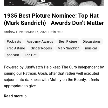
1935 Best Picture Nominee: Top Hat
(Mark Sandrich) - Awards Don't Matter
Andrew F Peirce
Mar 16, 2021
1 min read
Podcasts
Academy Awards
Best Picture
Discussions
Fred Astaire
Ginger Rogers
Mark Sandrich
musical
podcast
Top Hat
Powered by JustWatch Help keep The Curb independent by
joining our Patreon. Gosh, after that rather well executed
sojourn into darkness with Mutiny on the Bounty, it feels
appropriate to give…
Read more