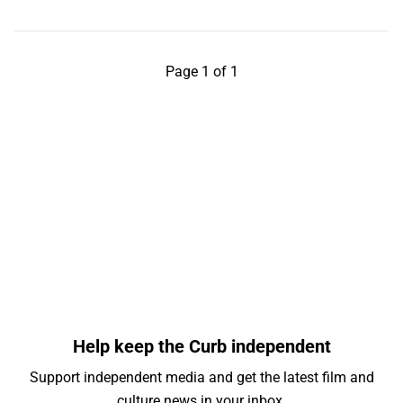
Page 1 of 1
Help keep the Curb independent
Support independent media and get the latest film and
culture news in your inbox.