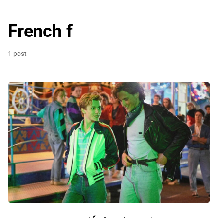
French f
1 post