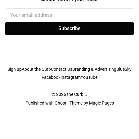
Your email address
Subscribe
Sign up
About the Curb
Contact Us
Branding & Advertising
BlueSky
Facebook
Instagram
YouTube
© 2026
the Curb...
Published with
Ghost
· Theme by
Magic Pages
the Curb
acknowledges the Traditional Owners and Custodians of the lands it
is published from. Sovereignty has never been ceded. This always was and