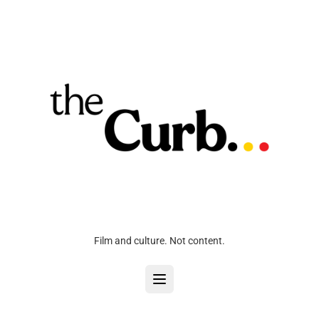
Film and culture. Not content.