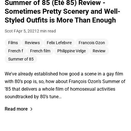
Summer of 85 (Été 85) Review -
Sometimes Pretty Scenery and Well-
Styled Outfits is More Than Enough
Scot F
Apr 5, 2021
2 min read
Films
Reviews
Felix Lefebvre
Francois Ozon
French f
French film
Philippine Velge
Review
Summer of 85
We've already established how good a scene in a gay film
with 80’s pop is, so, how about François Ozon’s Summer of
’85 that delivers a whole film of homosexual activities
soundtracked by 80’s tune…
Read more