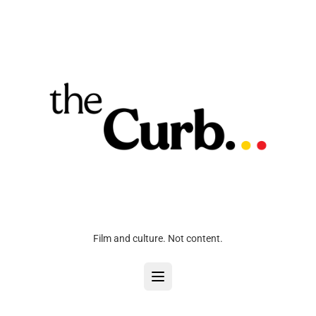
Film and culture. Not content.