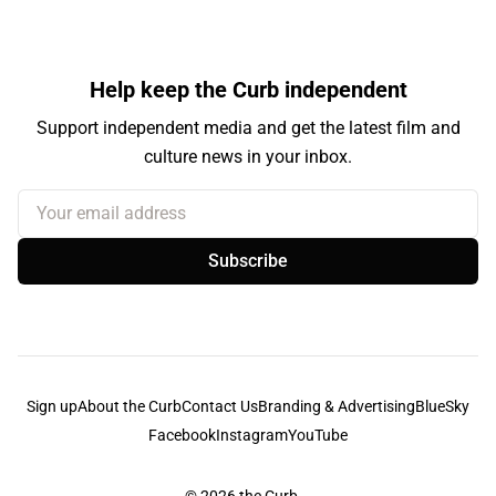
Help keep the Curb independent
Support independent media and get the latest film and
culture news in your inbox.
Your email address
Subscribe
Sign up
About the Curb
Contact Us
Branding & Advertising
BlueSky
Facebook
Instagram
YouTube