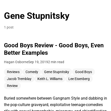
Gene Stupnitsky
1 post
Good Boys Review - Good Boys, Even
Better Examples
Hagan Osborne
Sep 19, 2019
2 min read
Reviews
Comedy
Gene Stupnitsky
Good Boys
Jacob Tremblay
Keith L. Williams
Lee Eisenberg
Review
Buried somewhere between Gangnam Style and dabbing in
the pop-culture graveyard, exploitative teenage-comedies