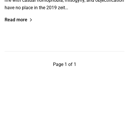
rife with casual homophobia, misogyny, and objectification
have no place in the 2019 zeit…
Read more
Page 1 of 1