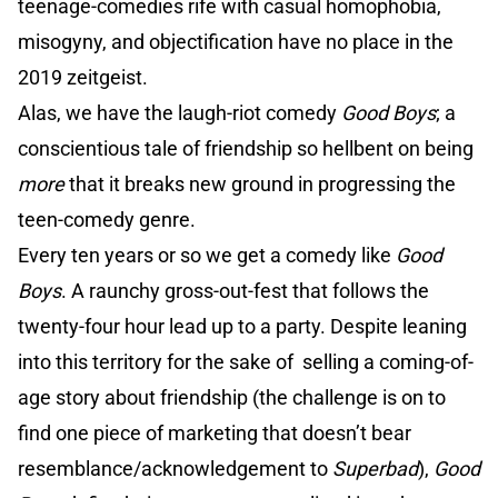
teenage-comedies rife with casual homophobia,
misogyny, and objectification have no place in the
2019 zeitgeist.
Alas, we have the laugh-riot comedy
Good Boys
; a
conscientious tale of friendship so hellbent on being
more
that it breaks new ground in progressing the
teen-comedy genre.
Every ten years or so we get a comedy like
Good
Boys
. A raunchy gross-out-fest that follows the
twenty-four hour lead up to a party. Despite leaning
into this territory for the sake of selling a coming-of-
age story about friendship (the challenge is on to
find one piece of marketing that doesn’t bear
resemblance/acknowledgement to
Superbad
),
Good