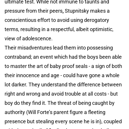
ultimate test. While not immune to taunts and
pressure from their peers
,
Stupnitsky makes a
conscientious effort to avoid using derogatory
terms, resulting in a respectful, albeit optimistic,
view of adolescence.
Their misadventures lead them into possessing
contraband; an event which had the boys been able
to master the art of baby proof seals - a sign of both
their innocence and age - could have gone a whole
lot darker. They understand the difference between
right and wrong and avoid trouble at all costs - but
boy do they find it. The threat of being caught by
authority (Will Forte’s parent figure a fleeting
presence but stealing every scene he is in), coupled