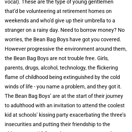
vocal). These are the type of young gentlemen
that’d be volunteering at retirement homes on
weekends and who’d give up their umbrella to a
stranger on a rainy day. Need to borrow money? No
worries, the Bean Bag Boys have got you covered.
However progressive the environment around them,
the Bean Bag Boys are not trouble free. Girls,
parents, drugs, alcohol, technology, the flickering
flame of childhood being extinguished by the cold
winds of life - you name a problem, and they got it.
The Bean Bag Boys’ are at the start of their journey
to adulthood with an invitation to attend the coolest
kid at schools’ kissing party exacerbating the three’s
insecurities and putting their friendship to the