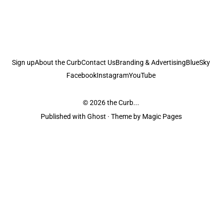
Sign up
About the Curb
Contact Us
Branding & Advertising
BlueSky
Facebook
Instagram
YouTube
© 2026
the Curb...
Published with
Ghost
· Theme by
Magic Pages
the Curb
acknowledges the Traditional Owners and Custodians of the lands it
is published from. Sovereignty has never been ceded. This always was and
always will be Aboriginal land.
the Curb
is made and operated by
Not a Knife.
©️ all content and information
unless pertaining to companies or studios included on this site, and to movies
and associated art listed on this site.