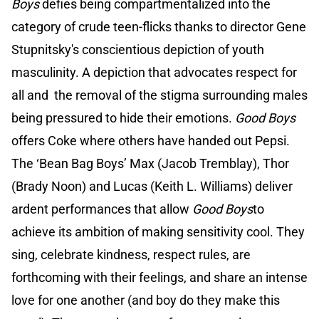
Boys
defies being compartmentalized into the
category of crude teen-flicks thanks to director Gene
Stupnitsky's conscientious depiction of youth
masculinity. A depiction that advocates respect for
all and the removal of the stigma surrounding males
being pressured to hide their emotions.
Good Boys
offers Coke where others have handed out Pepsi.
The ‘Bean Bag Boys’ Max (Jacob Tremblay), Thor
(Brady Noon) and Lucas (Keith L. Williams) deliver
ardent performances that allow
Good Boys
to
achieve its ambition of making sensitivity cool. They
sing, celebrate kindness, respect rules, are
forthcoming with their feelings, and share an intense
love for one another (and boy do they make this