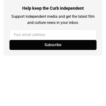
Help keep the Curb independent
Support independent media and get the latest film
and culture news in your inbox.
Your email address
Subscribe