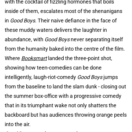
with the cocktail of fizzling hormones that boils
inside of them, escalates most of the shenanigans
in
Good Boys
. Their naive defiance in the face of
these muddy waters delivers the laughter in
abundance, with
Good Boys
never separating itself
from the humanity baked into the centre of the film.
Where
Booksmart
landed the three-point shot,
showing how teen-comedies can be done
intelligently, laugh-riot-comedy
Good Boys
jumps
from the baseline to land the slam dunk - closing out
the summer box-office with a progressive comedy
that in its triumphant wake not only shatters the
backboard but has audiences throwing orange peels
into the air.