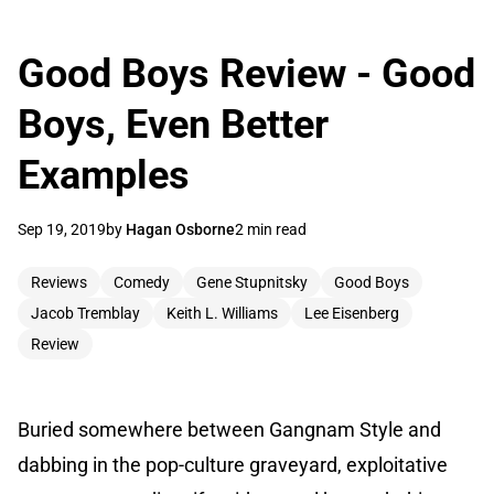
Good Boys Review - Good
Boys, Even Better
Examples
Sep 19, 2019
by
Hagan Osborne
2 min read
Reviews
Comedy
Gene Stupnitsky
Good Boys
Jacob Tremblay
Keith L. Williams
Lee Eisenberg
Review
Buried somewhere between Gangnam Style and
dabbing in the pop-culture graveyard, exploitative