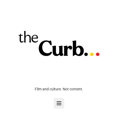
Film and culture. Not content.