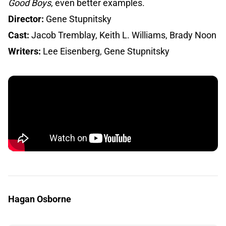
Good Boys
, even better examples.
Director:
Gene Stupnitsky
Cast:
Jacob Tremblay, Keith L. Williams, Brady Noon
Writers:
Lee Eisenberg, Gene Stupnitsky
Hagan Osborne