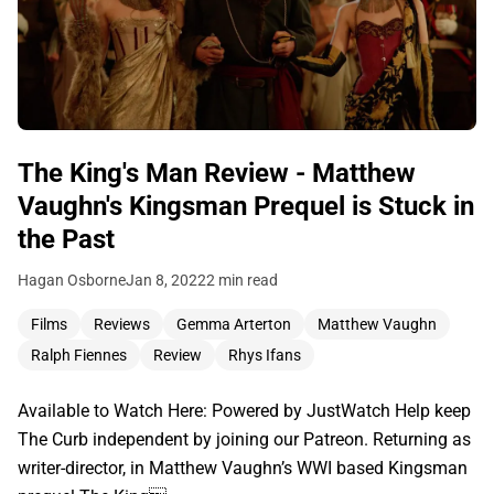
The King's Man Review - Matthew
Vaughn's Kingsman Prequel is Stuck in
the Past
Hagan Osborne
Jan 8, 2022
2 min read
Films
Reviews
Gemma Arterton
Matthew Vaughn
Ralph Fiennes
Review
Rhys Ifans
Available to Watch Here: Powered by JustWatch Help keep
The Curb independent by joining our Patreon. Returning as
writer-director, in Matthew Vaughn’s WWI based Kingsman