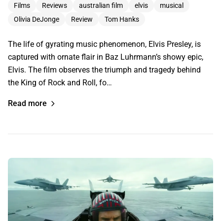
Films
Reviews
australian film
elvis
musical
Olivia DeJonge
Review
Tom Hanks
The life of gyrating music phenomenon, Elvis Presley, is
captured with ornate flair in Baz Luhrmann’s showy epic,
Elvis. The film observes the triumph and tragedy behind
the King of Rock and Roll, fo…
Read more