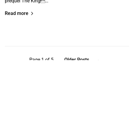
prequel The King…
Read more
Page 1 of 5
Older Posts
→
Help keep the Curb independent
Support independent media and get the latest film and
culture news in your inbox.
Your email address