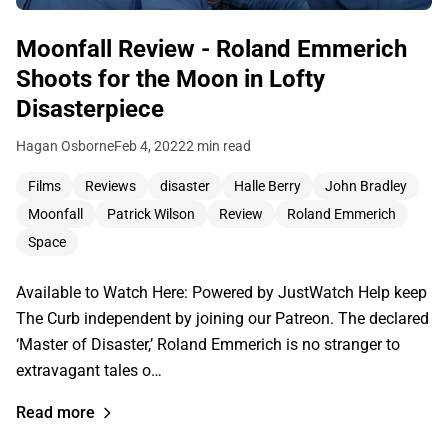
Moonfall Review - Roland Emmerich
Shoots for the Moon in Lofty
Disasterpiece
Hagan Osborne
Feb 4, 2022
2 min read
Films
Reviews
disaster
Halle Berry
John Bradley
Moonfall
Patrick Wilson
Review
Roland Emmerich
Space
Available to Watch Here: Powered by JustWatch Help keep
The Curb independent by joining our Patreon. The declared
‘Master of Disaster,’ Roland Emmerich is no stranger to
extravagant tales o…
Read more