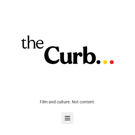
Film and culture. Not content.