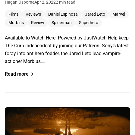
Hagan Osborne
Apr 2, 2022
2 min read
Films
Reviews
Daniel Espinosa
Jared Leto
Marvel
Morbius
Review
Spiderman
Superhero
Available to Watch Here: Powered by JustWatch Help keep
The Curb independent by joining our Patreon. Sony’s latest
foray into antihero fodder, the Jared Leto lead vampire-
actioner Morbius,…
Read more