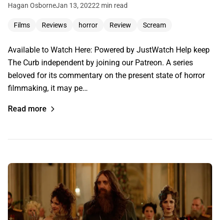
Hagan Osborne
Jan 13, 2022
2 min read
Films
Reviews
horror
Review
Scream
Available to Watch Here: Powered by JustWatch Help keep
The Curb independent by joining our Patreon. A series
beloved for its commentary on the present state of horror
filmmaking, it may pe…
Read more