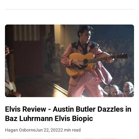
Elvis Review - Austin Butler Dazzles in
Baz Luhrmann Elvis Biopic
Hagan Osborne
Jun 22, 2022
2 min read