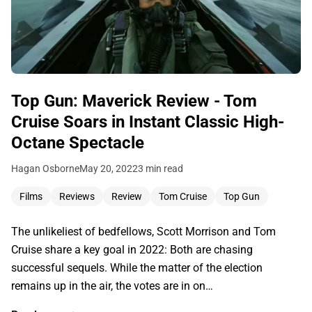
Top Gun: Maverick Review - Tom
Cruise Soars in Instant Classic High-
Octane Spectacle
Hagan Osborne
May 20, 2022
3 min read
Films
Reviews
Review
Tom Cruise
Top Gun
The unlikeliest of bedfellows, Scott Morrison and Tom
Cruise share a key goal in 2022: Both are chasing
successful sequels. While the matter of the election
remains up in the air, the votes are in on…