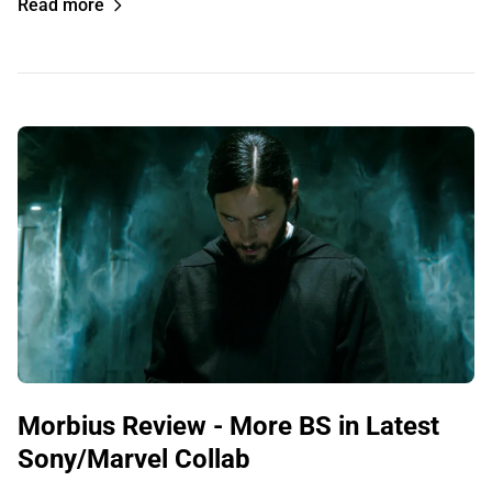
Read more
Morbius Review - More BS in Latest
Sony/Marvel Collab