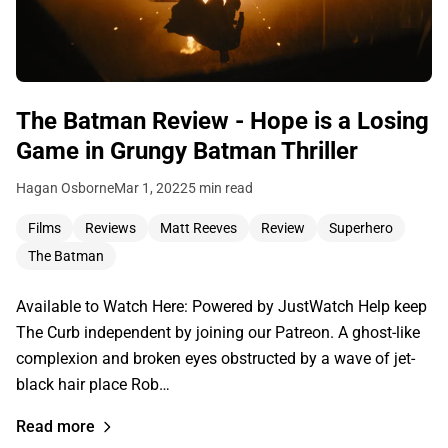
The Batman Review - Hope is a Losing
Game in Grungy Batman Thriller
Hagan Osborne
Mar 1, 2022
5 min read
Films
Reviews
Matt Reeves
Review
Superhero
The Batman
Available to Watch Here: Powered by JustWatch Help keep
The Curb independent by joining our Patreon. A ghost-like
complexion and broken eyes obstructed by a wave of jet-
black hair place Rob…
Read more