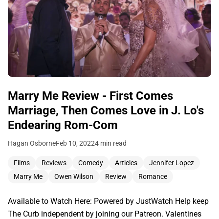
Marry Me Review - First Comes
Marriage, Then Comes Love in J. Lo's
Endearing Rom-Com
Hagan Osborne
Feb 10, 2022
4 min read
Films
Reviews
Comedy
Articles
Jennifer Lopez
Marry Me
Owen Wilson
Review
Romance
Available to Watch Here: Powered by JustWatch Help keep
The Curb independent by joining our Patreon. Valentines