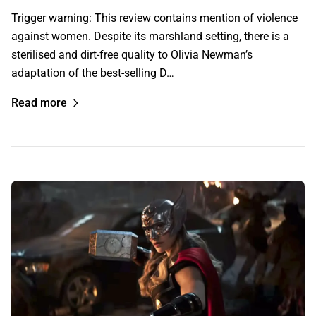
Trigger warning: This review contains mention of violence
against women. Despite its marshland setting, there is a
sterilised and dirt-free quality to Olivia Newman’s
adaptation of the best-selling D…
Read more