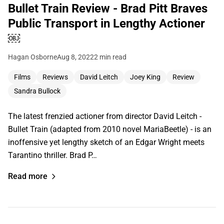
Bullet Train Review - Brad Pitt Braves
Public Transport in Lengthy Actioner
￼
Hagan Osborne
Aug 8, 2022
2 min read
Films
Reviews
David Leitch
Joey King
Review
Sandra Bullock
The latest frenzied actioner from director David Leitch -
Bullet Train (adapted from 2010 novel MariaBeetle) - is an
inoffensive yet lengthy sketch of an Edgar Wright meets
Tarantino thriller. Brad P…
Read more