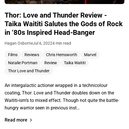
Thor: Love and Thunder Review -
Taika Waititi Salutes the Gods of Rock
in ‘80s Inspired Head-Banger
Hagan Osborne
Jul 6, 2022
4 min read
Films
Reviews
Chris Hemsworth
Marvel
Natalie Portman
Review
Taika Waititi
Thor Love and Thunder
An intergalactic actioner wrapped in a technicolour
coating, Thor: Love and Thunder doubles down on the
Waititi-ism’s to mixed effect. Though not quite the battle-
hungry warrior seen in previous inst…
Read more