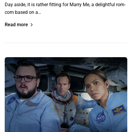
Day aside, it is rather fitting for Marry Me, a delightful rom-
com based on a…
Read more