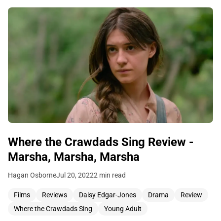
Where the Crawdads Sing Review -
Marsha, Marsha, Marsha
Hagan Osborne
Jul 20, 2022
2 min read
Films
Reviews
Daisy Edgar-Jones
Drama
Review
Where the Crawdads Sing
Young Adult