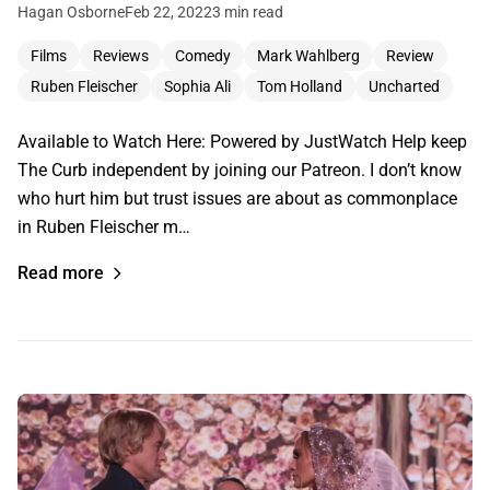
Hagan Osborne
Feb 22, 2022
3 min read
Films
Reviews
Comedy
Mark Wahlberg
Review
Ruben Fleischer
Sophia Ali
Tom Holland
Uncharted
Available to Watch Here: Powered by JustWatch Help keep
The Curb independent by joining our Patreon. I don’t know
who hurt him but trust issues are about as commonplace
in Ruben Fleischer m…
Read more