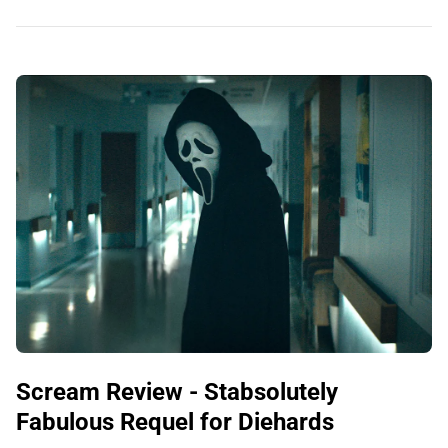
Scream Review - Stabsolutely
Fabulous Requel for Diehards