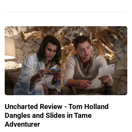
Uncharted Review - Tom Holland
Dangles and Slides in Tame
Adventurer