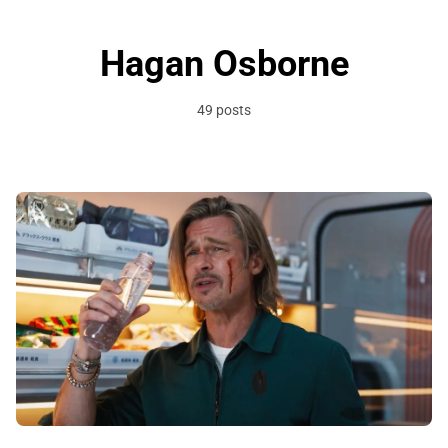
Hagan Osborne
49 posts