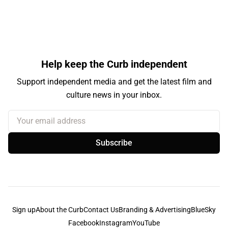
Help keep the Curb independent
Support independent media and get the latest film and
culture news in your inbox.
Your email address
Subscribe
Sign up
About the Curb
Contact Us
Branding & Advertising
BlueSky
Facebook
Instagram
YouTube