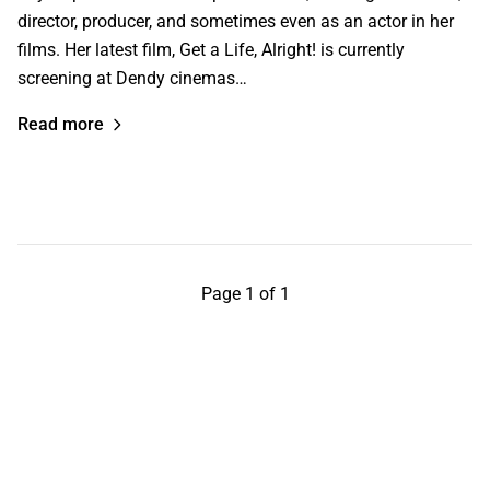
director, producer, and sometimes even as an actor in her
films. Her latest film, Get a Life, Alright! is currently
screening at Dendy cinemas…
Read more
Page 1 of 1