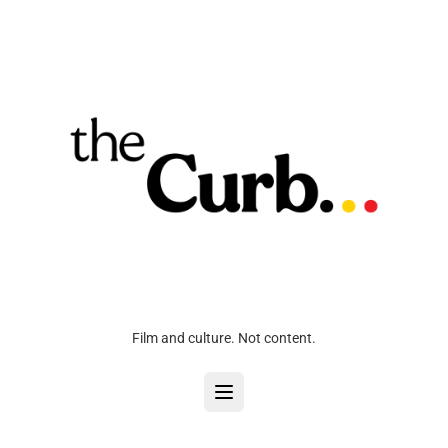
Film and culture. Not content.