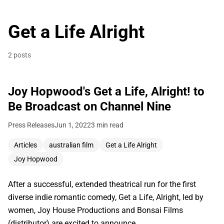
Get a Life Alright
2 posts
Joy Hopwood's Get a Life, Alright! to
Be Broadcast on Channel Nine
Press Releases
Jun 1, 2022
3 min read
Articles
australian film
Get a Life Alright
Joy Hopwood
After a successful, extended theatrical run for the first
diverse indie romantic comedy, Get a Life, Alright, led by
women, Joy House Productions and Bonsai Films
(distributor) are excited to announce…