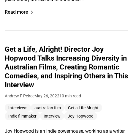
Read more
Get a Life, Alright! Director Joy
Hopwood Talks Increasing Diversity in
Australian Films, Creating Romantic
Comedies, and Inspiring Others in This
Interview
Andrew F Peirce
May 26, 2022
10 min read
Interviews
australian film
Get a Life Alright
Indie filmmaker
Interview
Joy Hopwood
Joy Hopwood is an indie powerhouse, working as a writer,