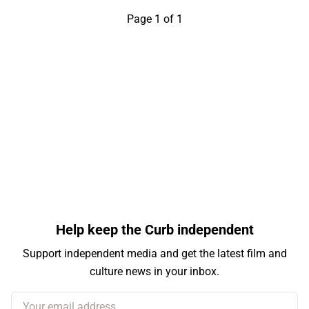
Page 1 of 1
Help keep the Curb independent
Support independent media and get the latest film and
culture news in your inbox.
Your email address