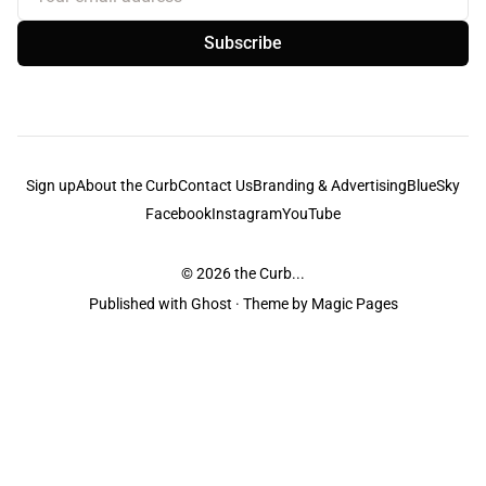
Subscribe
Sign up
About the Curb
Contact Us
Branding & Advertising
BlueSky
Facebook
Instagram
YouTube
© 2026
the Curb...
Published with
Ghost
· Theme by
Magic Pages
the Curb
acknowledges the Traditional Owners and Custodians of the lands it
is published from. Sovereignty has never been ceded. This always was and
always will be Aboriginal land.
the Curb
is made and operated by
Not a Knife.
©️ all content and information