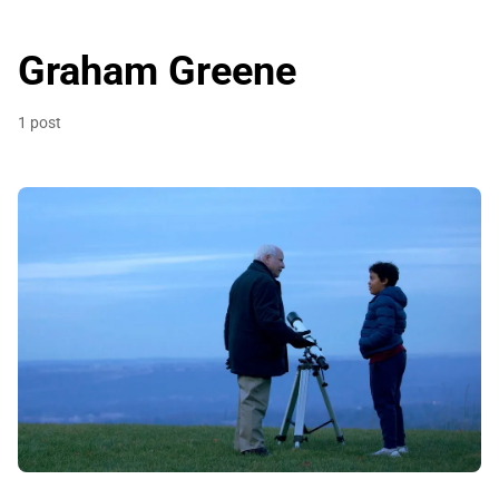
Graham Greene
1 post