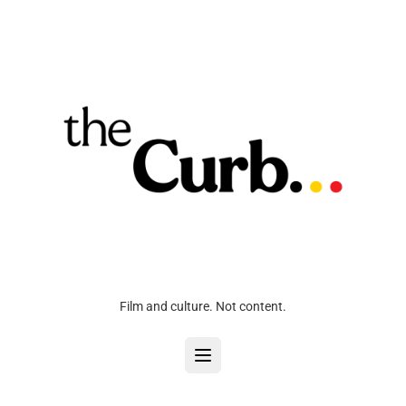
Film and culture. Not content.