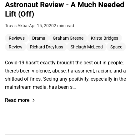
Astronaut Review - A Much Needed
Lift (Off)
Travis Akbar
Apr 15, 2020
2 min read
Reviews
Drama
Graham Greene
Krista Bridges
Review
Richard Dreyfuss
Shelagh McLeod
Space
Covid-19 hasn’t exactly brought the best out in people;
there’s been violence, abuse, harassment, racism, and a
shitload of fines. Seeing any positivity, especially in the
mainstream media, has been s…
Read more