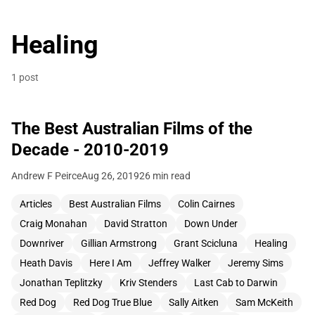
Healing
1 post
The Best Australian Films of the
Decade - 2010-2019
Andrew F Peirce
Aug 26, 2019
26 min read
Articles
Best Australian Films
Colin Cairnes
Craig Monahan
David Stratton
Down Under
Downriver
Gillian Armstrong
Grant Scicluna
Healing
Heath Davis
Here I Am
Jeffrey Walker
Jeremy Sims
Jonathan Teplitzky
Kriv Stenders
Last Cab to Darwin
Red Dog
Red Dog True Blue
Sally Aitken
Sam McKeith