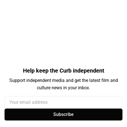
Help keep the Curb independent
Support independent media and get the latest film and
culture news in your inbox.
Your email address
Subscribe