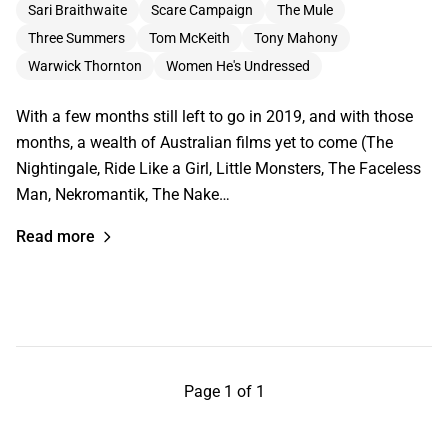
Sari Braithwaite
Scare Campaign
The Mule
Three Summers
Tom McKeith
Tony Mahony
Warwick Thornton
Women He's Undressed
With a few months still left to go in 2019, and with those
months, a wealth of Australian films yet to come (The
Nightingale, Ride Like a Girl, Little Monsters, The Faceless
Man, Nekromantik, The Nake…
Read more
Page 1 of 1