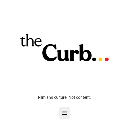
Film and culture. Not content.