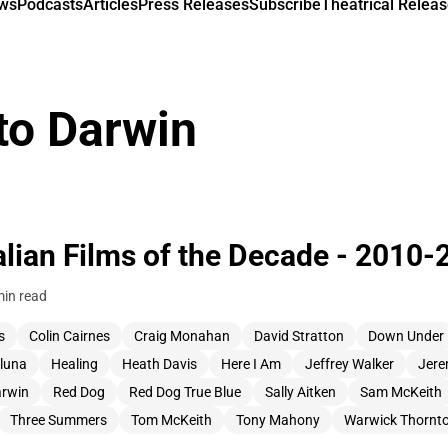
ews
Podcasts
Articles
Press Releases
Subscribe
Theatrical Releas
to Darwin
alian Films of the Decade - 2010-
min read
s
Colin Cairnes
Craig Monahan
David Stratton
Down Under
cluna
Healing
Heath Davis
Here I Am
Jeffrey Walker
Jere
arwin
Red Dog
Red Dog True Blue
Sally Aitken
Sam McKeith
Three Summers
Tom McKeith
Tony Mahony
Warwick Thornt