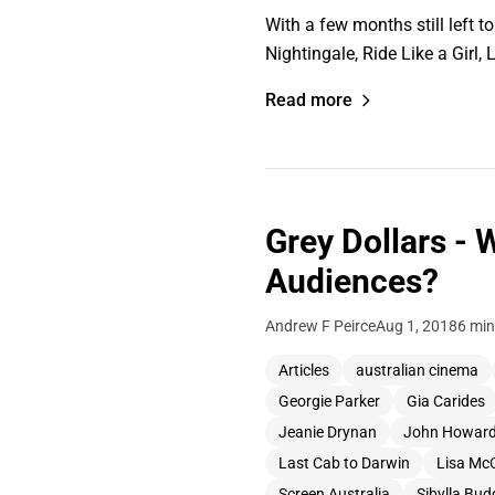
With a few months still left 
Nightingale, Ride Like a Girl
Read more
Grey Dollars - 
Audiences?
Andrew F Peirce
Aug 1, 2018
6 min
Articles
australian cinema
Georgie Parker
Gia Carides
Jeanie Drynan
John Howar
Last Cab to Darwin
Lisa Mc
Screen Australia
Sibylla Bud