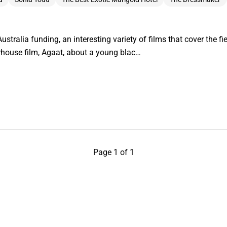
ustralia funding, an interesting variety of films that cover the fie
house film, Agaat, about a young blac…
Page 1 of 1