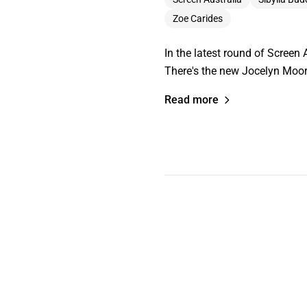
Zoe Carides
In the latest round of Screen A
There's the new Jocelyn Moor
Read more