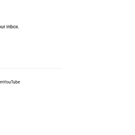
ur inbox.
am
YouTube
This always was and always will be Aboriginal land.