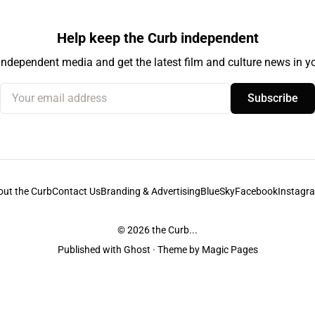
Help keep the Curb independent
independent media and get the latest film and culture news in yo
Your email address
Subscribe
out the Curb
Contact Us
Branding & Advertising
BlueSky
Facebook
Instagr
© 2026
the Curb...
Published with
Ghost
· Theme by
Magic Pages
stodians of the lands it is published from. Sovereignty has never been ceded. 