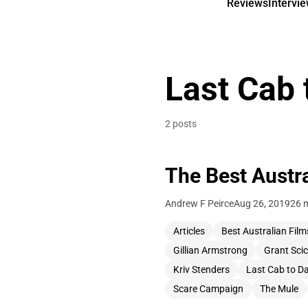
Reviews
Intervi
Last Cab 
2 posts
The Best Austr
Andrew F Peirce
Aug 26, 2019
26 
Articles
Best Australian Film
Gillian Armstrong
Grant Sci
Kriv Stenders
Last Cab to D
Scare Campaign
The Mule