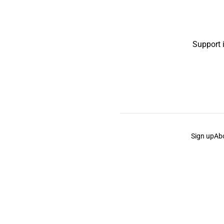
Support 
Sign up
Ab
the Curb
acknowledges the Traditional Owners and Cu