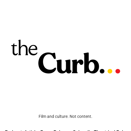
Film and culture. Not content.