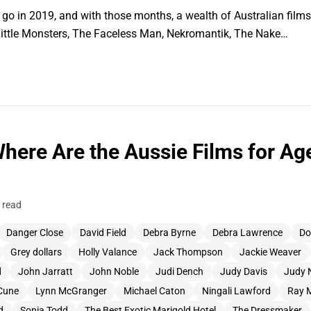
to go in 2019, and with those months, a wealth of Australian film
, Little Monsters, The Faceless Man, Nekromantik, The Nake…
Where Are the Aussie Films for Ag
 read
Danger Close
David Field
Debra Byrne
Debra Lawrence
Do
Grey dollars
Holly Valance
Jack Thompson
Jackie Weaver
d
John Jarratt
John Noble
Judi Dench
Judy Davis
Judy 
Cune
Lynn McGranger
Michael Caton
Ningali Lawford
Ray 
d
Sonia Todd
The Best Exotic Marigold Hotel
The Dressmaker