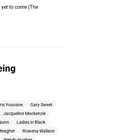
s yet to come (The
eing
ris Younane
Gary Sweet
Jacqueline Mackenzie
Nunn
Ladies in Black
Meagher
Rowena Wallace
Wendy Hughes