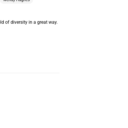
ld of diversity in a great way.