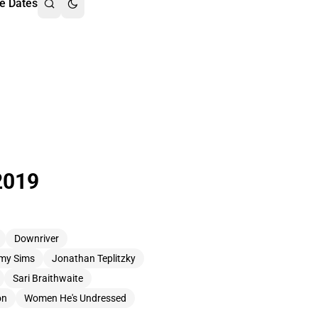
e Dates
2019
Downriver
my Sims
Jonathan Teplitzky
Sari Braithwaite
on
Women He's Undressed