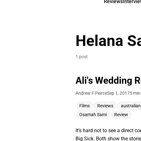
Reviews
Intervi
Helana S
1 post
Ali's Wedding 
Andrew F Peirce
Sep 1, 2017
5 min
Films
Reviews
australia
Osamah Sami
Review
It’s hard not to see a direct
Big Sick. Both show the storie