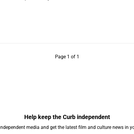
Page 1 of 1
Help keep the Curb independent
independent media and get the latest film and culture news in yo