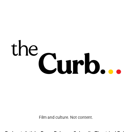
Film and culture. Not content.