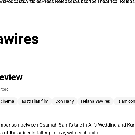
ews
Podcasts
Articles
Press Releases
Subscribe
Theatrical Releas
awires
Review
 read
n cinema
australian film
Don Hany
Helana Sawires
Islam co
 comparison between Osamah Sami’s tale in Ali’s Wedding and Kum
s of the subjects falling in love, with each actor…