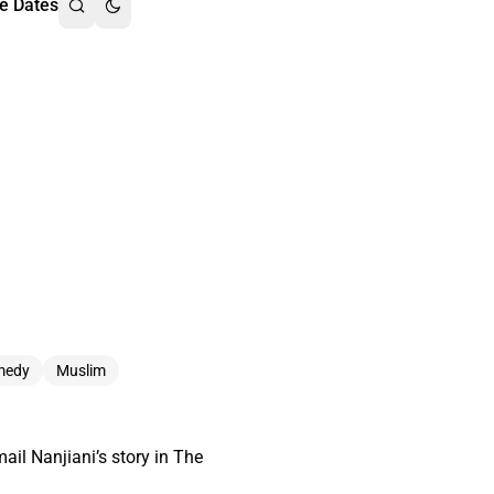
e Dates
medy
Muslim
ail Nanjiani’s story in The