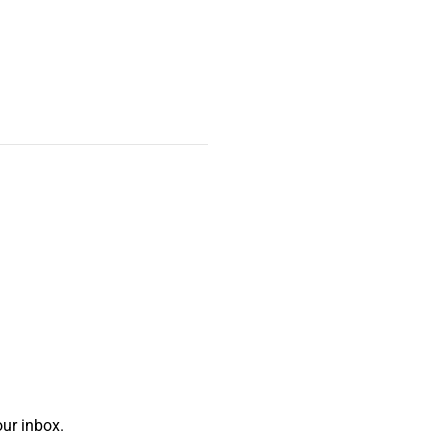
ur inbox.