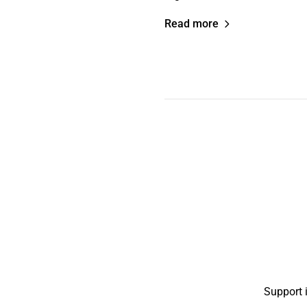
Read more
Support 