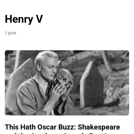
Henry V
1 post
This Hath Oscar Buzz: Shakespeare