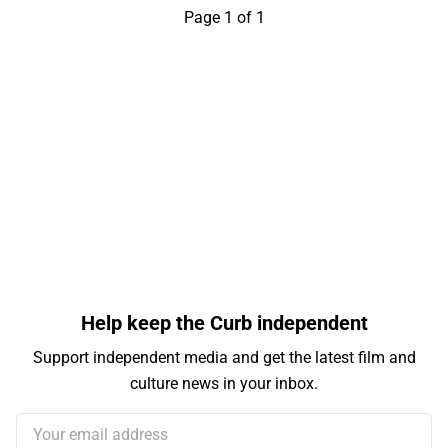
Page 1 of 1
Help keep the Curb independent
Support independent media and get the latest film and
culture news in your inbox.
Your email address