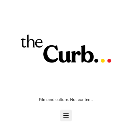
Film and culture. Not content.