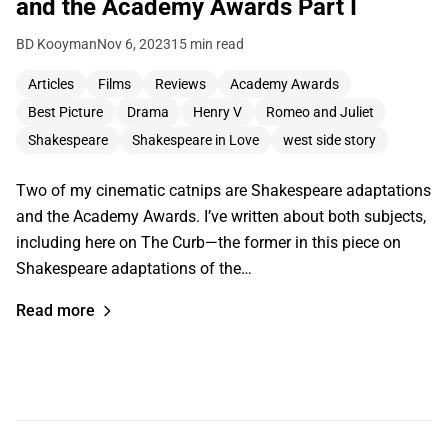
and the Academy Awards Part I
BD Kooyman
Nov 6, 2023
15 min read
Articles
Films
Reviews
Academy Awards
Best Picture
Drama
Henry V
Romeo and Juliet
Shakespeare
Shakespeare in Love
west side story
Two of my cinematic catnips are Shakespeare adaptations
and the Academy Awards. I’ve written about both subjects,
including here on The Curb—the former in this piece on
Shakespeare adaptations of the…
Read more