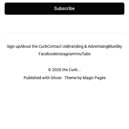
Subscribe
Sign up
About the Curb
Contact Us
Branding & Advertising
BlueSky
Facebook
Instagram
YouTube
© 2026
the Curb...
Published with
Ghost
· Theme by
Magic Pages
the Curb
acknowledges the Traditional Owners and Custodians of the lands it
is published from. Sovereignty has never been ceded. This always was and
always will be Aboriginal land.
the Curb
is made and operated by
Not a Knife.
©️ all content and information
unless pertaining to companies or studios included on this site, and to movies