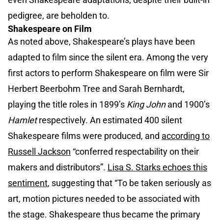
pedigree, are beholden to.
Shakespeare on Film
As noted above, Shakespeare’s plays have been
adapted to film since the silent era. Among the very
first actors to perform Shakespeare on film were Sir
Herbert Beerbohm Tree and Sarah Bernhardt,
playing the title roles in 1899’s
King John
and 1900’s
Hamlet
respectively. An estimated 400 silent
Shakespeare films were produced, and
according to
Russell Jackson
“conferred respectability on their
makers and distributors”.
Lisa S. Starks echoes this
sentiment
, suggesting that “To be taken seriously as
art, motion pictures needed to be associated with
the stage. Shakespeare thus became the primary