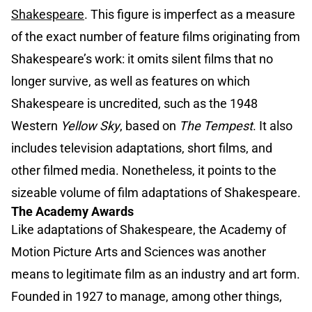
Shakespeare
. This figure is imperfect as a measure
of the exact number of feature films originating from
Shakespeare’s work: it omits silent films that no
longer survive, as well as features on which
Shakespeare is uncredited, such as the 1948
Western
Yellow Sky
, based on
The Tempest
. It also
includes television adaptations, short films, and
other filmed media. Nonetheless, it points to the
sizeable volume of film adaptations of Shakespeare.
The Academy Awards
Like adaptations of Shakespeare, the Academy of
Motion Picture Arts and Sciences was another
means to legitimate film as an industry and art form.
Founded in 1927 to manage, among other things,