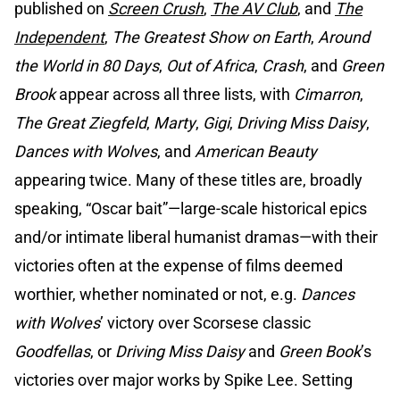
published on
Screen Crush
,
The AV Club
, and
The
Independent
,
The Greatest Show on Earth
,
Around
the World in 80 Days
,
Out of Africa
,
Crash
, and
Green
Brook
appear across all three lists, with
Cimarron
,
The Great Ziegfeld
,
Marty
,
Gigi
,
Driving Miss Daisy
,
Dances with Wolves
, and
American Beauty
appearing twice. Many of these titles are, broadly
speaking, “Oscar bait”—large-scale historical epics
and/or intimate liberal humanist dramas—with their
victories often at the expense of films deemed
worthier, whether nominated or not, e.g.
Dances
with Wolves
’ victory over Scorsese classic
Goodfellas
, or
Driving Miss Daisy
and
Green Book
’s
victories over major works by Spike Lee. Setting