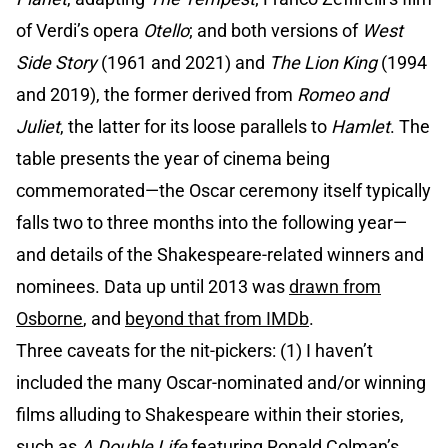
of Verdi’s opera
Otello
; and both versions of
West
Side Story
(1961 and 2021) and
The Lion King
(1994
and 2019), the former derived from
Romeo and
Juliet
, the latter for its loose parallels to
Hamlet
. The
table presents the year of cinema being
commemorated—the Oscar ceremony itself typically
falls two to three months into the following year—
and details of the Shakespeare-related winners and
nominees. Data up until 2013 was
drawn from
Osborne
, and
beyond that from IMDb
.
Three caveats for the nit-pickers: (1) I haven’t
included the many Oscar-nominated and/or winning
films alluding to Shakespeare within their stories,
such as
A Double Life
featuring Ronald Colman’s