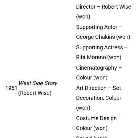
Director – Robert Wise
(won)
Supporting Actor –
George Chakiris (won)
Supporting Actress –
Rita Moreno (won)
Cinematography –
Colour (won)
West Side Story
1961
Art Direction – Set
(Robert Wise)
Decoration, Colour
(won)
Costume Design –
Colour (won)