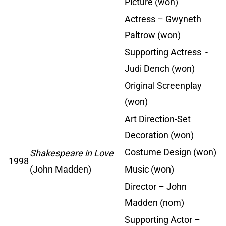
Picture (won)
Actress – Gwyneth
Paltrow (won)
Supporting Actress -
Judi Dench (won)
Original Screenplay
(won)
Art Direction-Set
Decoration (won)
Costume Design (won)
Shakespeare in Love
1998
(John Madden)
Music (won)
Director – John
Madden (nom)
Supporting Actor –