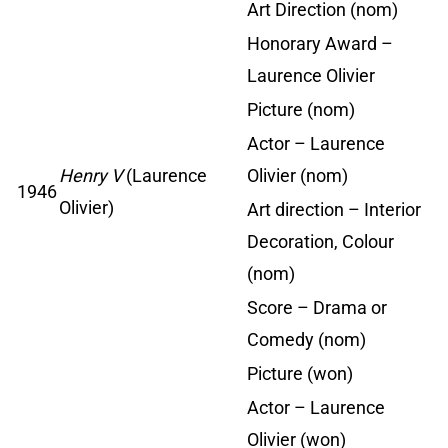
Art Direction (nom)
Honorary Award –
Laurence Olivier
Picture (nom)
Actor – Laurence
Henry V
(Laurence
Olivier (nom)
1946
Olivier)
Art direction – Interior
Decoration, Colour
(nom)
Score – Drama or
Comedy (nom)
Picture (won)
Actor – Laurence
Olivier (won)