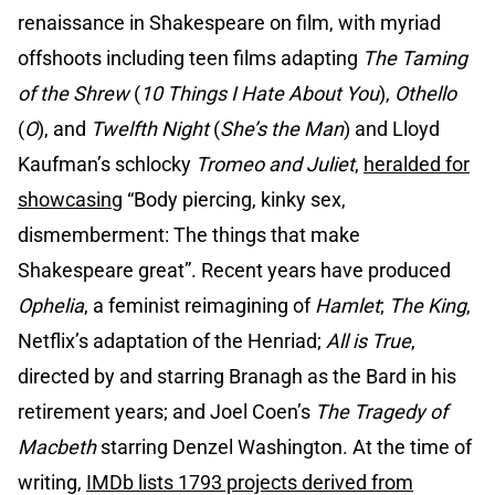
renaissance in Shakespeare on film, with myriad
offshoots including teen films adapting
The Taming
of the Shrew
(
10 Things I Hate About You
),
Othello
(
O
), and
Twelfth Night
(
She’s the Man
) and Lloyd
Kaufman’s schlocky
Tromeo and Juliet
,
heralded for
showcasing
“Body piercing, kinky sex,
dismemberment: The things that make
Shakespeare great”. Recent years have produced
Ophelia
, a feminist reimagining of
Hamlet
;
The King
,
Netflix’s adaptation of the Henriad;
All is True
,
directed by and starring Branagh as the Bard in his
retirement years; and Joel Coen’s
The Tragedy of
Macbeth
starring Denzel Washington. At the time of
writing,
IMDb lists 1793 projects derived from