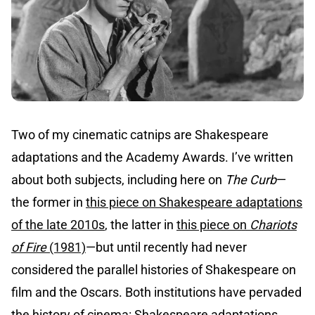
Two of my cinematic catnips are Shakespeare
adaptations and the Academy Awards. I’ve written
about both subjects, including here on
The Curb
—
the former in
this piece on Shakespeare adaptations
of the late 2010s
, the latter in
this piece on
Chariots
of Fire
(1981)
—but until recently had never
considered the parallel histories of Shakespeare on
film and the Oscars. Both institutions have pervaded
the history of cinema: Shakespeare adaptations