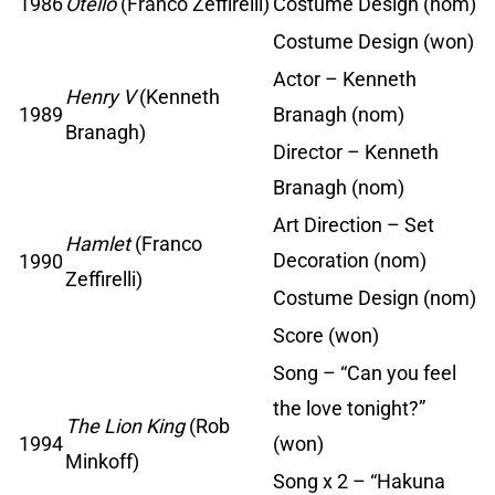
1986
Otello
(Franco Zeffirelli)
Costume Design (nom)
Costume Design (won)
Actor – Kenneth
Henry V
(Kenneth
1989
Branagh (nom)
Branagh)
Director – Kenneth
Branagh (nom)
Art Direction – Set
Hamlet
(Franco
Decoration (nom)
1990
Zeffirelli)
Costume Design (nom)
Score (won)
Song – “Can you feel
the love tonight?”
The Lion King
(Rob
1994
(won)
Minkoff)
Song x 2 – “Hakuna