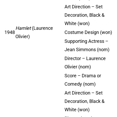
Art Direction – Set
Decoration, Black &
White (won)
Hamlet
(Laurence
1948
Costume Design (won)
Olivier)
Supporting Actress –
Jean Simmons (nom)
Director – Laurence
Olivier (nom)
Score – Drama or
Comedy (nom)
Art Direction – Set
Decoration, Black &
White (won)