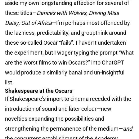
aside my own longstanding affection for several of
these titles—
Dances with Wolves
,
Driving Miss
Daisy
,
Out of Africa
—I’m perhaps most offended by
the laziness, predictability, and groupthink around
these so-called Oscar “fails”. I haven’t undertaken
the experiment, but I wager typing the prompt “What
are the worst films to win Oscars?” into ChatGPT
would produce a similarly banal and un-insightful
list.
Shakespeare at the Oscars
If Shakespeare’s import to cinema receded with the
introduction of sound and later colour—new
novelties expanding the possibilities and
strengthening the permanence of the medium—
and
the concurrent establishment of the Academy