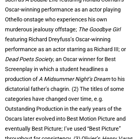
Oscar-winning performance as an actor playing
Othello onstage who experiences his own
murderous jealousy offstage;
The Goodbye Girl
featuring Richard Dreyfuss’s Oscar-winning
performance as an actor starring as Richard III; or
Dead Poets Society
, an Oscar winner for Best
Screenplay in which a student headlines a
production of
A Midsummer Night’s Dream
to his
dictatorial father’s chagrin. (2) The titles of some
categories have changed over time, e.g.
Outstanding Production in the early years of the
Oscars later evolved into Best Motion Picture and
eventually Best Picture; I’ve used “Best Picture”
throughout for consistency. (3) Olivier’s
Henry V
was