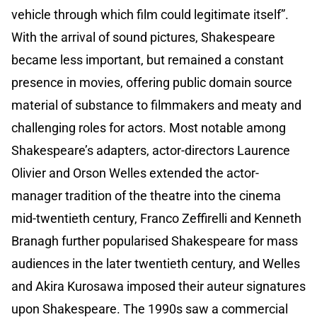
vehicle through which film could legitimate itself”.
With the arrival of sound pictures, Shakespeare
became less important, but remained a constant
presence in movies, offering public domain source
material of substance to filmmakers and meaty and
challenging roles for actors. Most notable among
Shakespeare’s adapters, actor-directors Laurence
Olivier and Orson Welles extended the actor-
manager tradition of the theatre into the cinema
mid-twentieth century, Franco Zeffirelli and Kenneth
Branagh further popularised Shakespeare for mass
audiences in the later twentieth century, and Welles
and Akira Kurosawa imposed their auteur signatures
upon Shakespeare. The 1990s saw a commercial