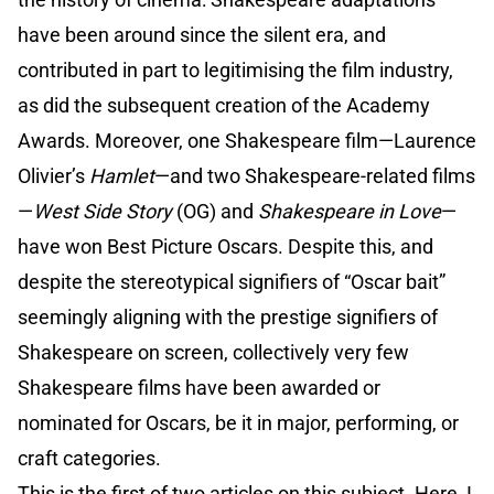
have been around since the silent era, and
contributed in part to legitimising the film industry,
as did the subsequent creation of the Academy
Awards. Moreover, one Shakespeare film—Laurence
Olivier’s
Hamlet
—and two Shakespeare-related films
—
West Side Story
(OG) and
Shakespeare in Love
—
have won Best Picture Oscars. Despite this, and
despite the stereotypical signifiers of “Oscar bait”
seemingly aligning with the prestige signifiers of
Shakespeare on screen, collectively very few
Shakespeare films have been awarded or
nominated for Oscars, be it in major, performing, or
craft categories.
This is the first of two articles on this subject. Here, I