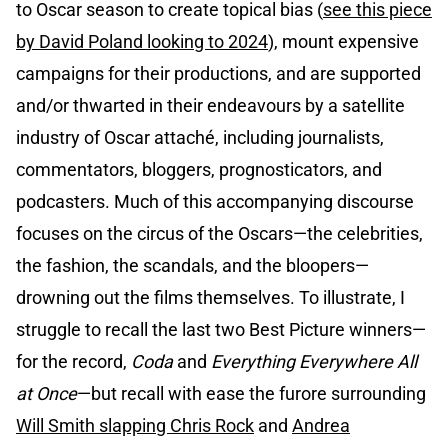
to Oscar season to create topical bias (
see this piece
by David Poland looking to 2024
), mount expensive
campaigns for their productions, and are supported
and/or thwarted in their endeavours by a satellite
industry of Oscar attaché, including journalists,
commentators, bloggers, prognosticators, and
podcasters. Much of this accompanying discourse
focuses on the circus of the Oscars—the celebrities,
the fashion, the scandals, and the bloopers—
drowning out the films themselves. To illustrate, I
struggle to recall the last two Best Picture winners—
for the record,
Coda
and
Everything Everywhere All
at Once
—but recall with ease the furore surrounding
Will Smith slapping Chris Rock
and
Andrea