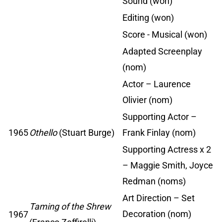
Sound (won)
Editing (won)
Score - Musical (won)
Adapted Screenplay
(nom)
Actor – Laurence
Olivier (nom)
Supporting Actor –
1965
Othello
(Stuart Burge)
Frank Finlay (nom)
Supporting Actress x 2
– Maggie Smith, Joyce
Redman (noms)
Art Direction – Set
Taming of the Shrew
Decoration (nom)
1967