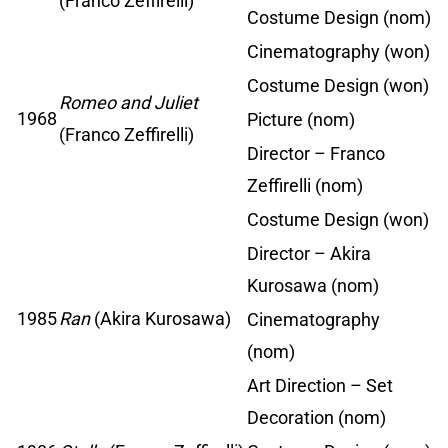
(Franco Zeffirelli)
Costume Design (nom)
Cinematography (won)
Costume Design (won)
Romeo and Juliet
1968
Picture (nom)
(Franco Zeffirelli)
Director – Franco
Zeffirelli (nom)
Costume Design (won)
Director – Akira
Kurosawa (nom)
1985
Ran
(Akira Kurosawa)
Cinematography
(nom)
Art Direction – Set
Decoration (nom)