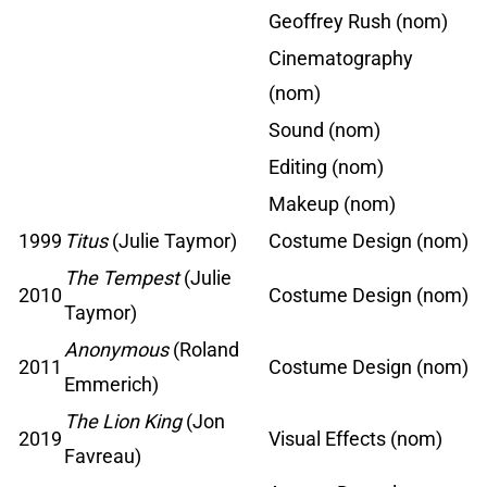
Geoffrey Rush (nom)
Cinematography
(nom)
Sound (nom)
Editing (nom)
Makeup (nom)
1999
Titus
(Julie Taymor)
Costume Design (nom)
The Tempest
(Julie
2010
Costume Design (nom)
Taymor)
Anonymous
(Roland
2011
Costume Design (nom)
Emmerich)
The Lion King
(Jon
2019
Visual Effects (nom)
Favreau)