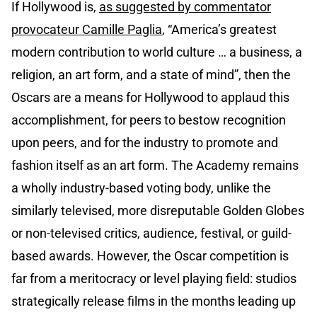
If Hollywood is,
as suggested by commentator
provocateur Camille Paglia
, “America’s greatest
modern contribution to world culture … a business, a
religion, an art form, and a state of mind”, then the
Oscars are a means for Hollywood to applaud this
accomplishment, for peers to bestow recognition
upon peers, and for the industry to promote and
fashion itself as an art form. The Academy remains
a wholly industry-based voting body, unlike the
similarly televised, more disreputable Golden Globes
or non-televised critics, audience, festival, or guild-
based awards. However, the Oscar competition is
far from a meritocracy or level playing field: studios
strategically release films in the months leading up