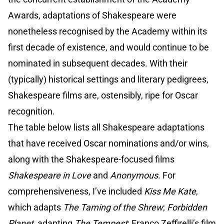
Awards, adaptations of Shakespeare were
nonetheless recognised by the Academy within its
first decade of existence, and would continue to be
nominated in subsequent decades. With their
(typically) historical settings and literary pedigrees,
Shakespeare films are, ostensibly, ripe for Oscar
recognition.
The table below lists all Shakespeare adaptations
that have received Oscar nominations and/or wins,
along with the Shakespeare-focused films
Shakespeare in Love
and
Anonymous
. For
comprehensiveness, I’ve included
Kiss Me Kate
,
which adapts
The Taming of the Shrew
;
Forbidden
Planet
, adapting
The Tempest
; Franco Zeffirelli’s film