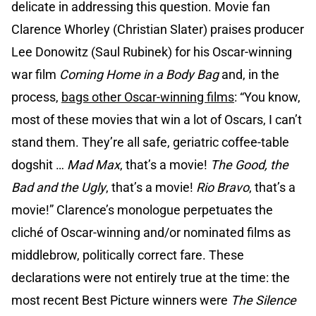
delicate in addressing this question. Movie fan
Clarence Whorley (Christian Slater) praises producer
Lee Donowitz (Saul Rubinek) for his Oscar-winning
war film
Coming Home in a Body Bag
and, in the
process,
bags other Oscar-winning films
: “You know,
most of these movies that win a lot of Oscars, I can’t
stand them. They’re all safe, geriatric coffee-table
dogshit …
Mad Max
, that’s a movie!
The Good, the
Bad and the Ugly
, that’s a movie!
Rio Bravo
, that’s a
movie!” Clarence’s monologue perpetuates the
cliché of Oscar-winning and/or nominated films as
middlebrow, politically correct fare. These
declarations were not entirely true at the time: the
most recent Best Picture winners were
The Silence