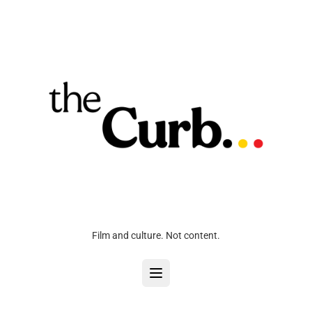
Film and culture. Not content.