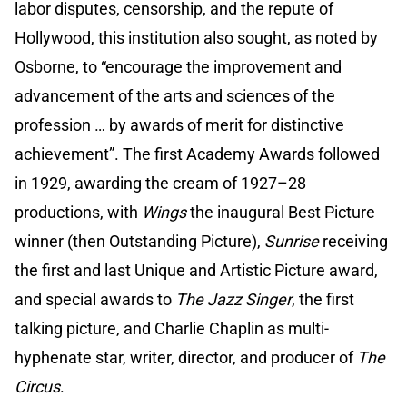
labor disputes, censorship, and the repute of
Hollywood, this institution also sought,
as noted by
Osborne
, to “encourage the improvement and
advancement of the arts and sciences of the
profession … by awards of merit for distinctive
achievement”. The first Academy Awards followed
in 1929, awarding the cream of 1927–28
productions, with
Wings
the inaugural Best Picture
winner (then Outstanding Picture),
Sunrise
receiving
the first and last Unique and Artistic Picture award,
and special awards to
The Jazz Singer
, the first
talking picture, and Charlie Chaplin as multi-
hyphenate star, writer, director, and producer of
The
Circus
.