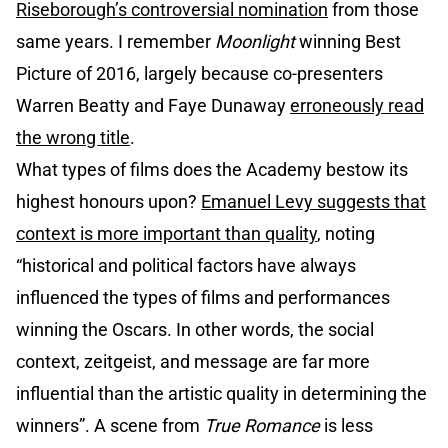
Riseborough’s controversial nomination
from those
same years. I remember
Moonlight
winning Best
Picture of 2016, largely because co-presenters
Warren Beatty and Faye Dunaway
erroneously read
the wrong title
.
What types of films does the Academy bestow its
highest honours upon?
Emanuel Levy suggests that
context is more important than quality
, noting
“historical and political factors have always
influenced the types of films and performances
winning the Oscars. In other words, the social
context, zeitgeist, and message are far more
influential than the artistic quality in determining the
winners”. A scene from
True Romance
is less