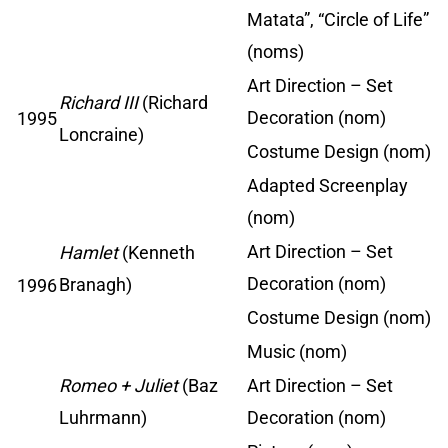
Matata”, “Circle of Life”
(noms)
Art Direction – Set
Richard III
(Richard
Decoration (nom)
1995
Loncraine)
Costume Design (nom)
Adapted Screenplay
(nom)
Art Direction – Set
Hamlet
(Kenneth
Decoration (nom)
Branagh)
1996
Costume Design (nom)
Music (nom)
Romeo + Juliet
(Baz
Art Direction – Set
Luhrmann)
Decoration (nom)