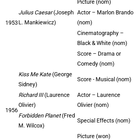
Picture (nom)
Julius Caesar
(Joseph
Actor – Marlon Brando
L. Mankiewicz)
(nom)
1953
Cinematography –
Black & White (nom)
Score – Drama or
Comedy (nom)
Kiss Me Kate
(George
Score - Musical (nom)
Sidney)
Richard III
(Laurence
Actor – Laurence
Olivier)
Olivier (nom)
1956
Forbidden Planet
(Fred
Special Effects (nom)
M. Wilcox)
Picture (won)