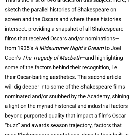
sketch the parallel histories of Shakespeare on
screen and the Oscars and where these histories
intersect, providing a snapshot of all Shakespeare
films that received Oscars and/or nominations—
from 1935’s
A Midsummer Night’s Dream
to Joel
Coen’s
The Tragedy of Macbeth
—and highlighting
some of the factors behind their recognition, i.e.
their Oscar-baiting aesthetics. The second article
will dig deeper into some of the Shakespeare films
nominated and/or snubbed by the Academy, shining
a light on the myriad historical and industrial factors
beyond purported quality that impact a film’s Oscar
“buzz” and awards season trajectory, factors that
even Shakespeare adaptations, despite their built-in