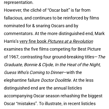
representation.
However, the cliché of “Oscar bait” is far from
fallacious, and continues to be reinforced by films
nominated for & snaring Oscars and by
commentators. At the more distinguished end, Mark
Harris’s
very fine book
Pictures at a Revolution
examines the five films competing for Best Picture
of 1967, contrasting four ground-breaking titles—
The
Graduate
,
Bonnie & Clyde
,
In the Heat of the Night
,
Guess Who’s Coming to Dinner
—with the
elephantine failure
Doctor Doolittle
. At the less
distinguished end are the annual listicles
accompanying Oscar season rehashing the biggest
Oscar “mistakes”. To illustrate, in recent listicles