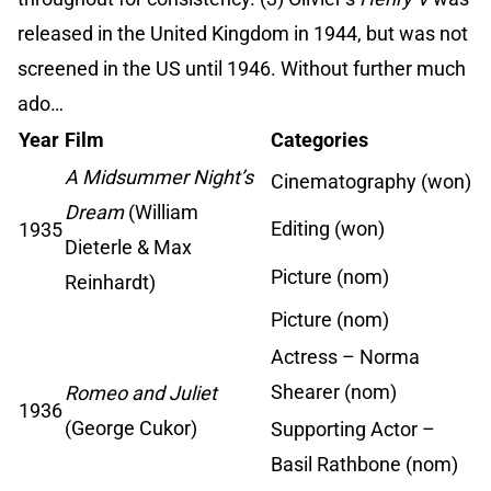
released in the United Kingdom in 1944, but was not
screened in the US until 1946. Without further much
ado…
Year
Film
Categories
A Midsummer Night’s
Cinematography (won)
Dream
(William
Editing (won)
1935
Dieterle & Max
Picture (nom)
Reinhardt)
Picture (nom)
Actress – Norma
Shearer (nom)
Romeo and Juliet
1936
(George Cukor)
Supporting Actor –
Basil Rathbone (nom)