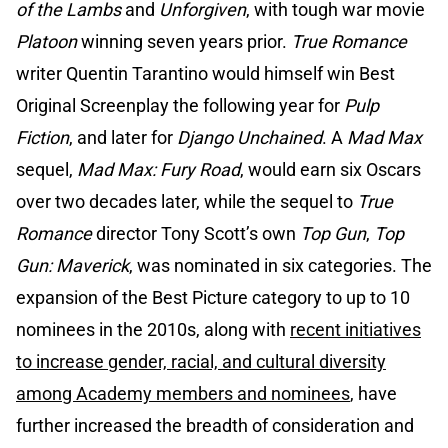
of the Lambs
and
Unforgiven
, with tough war movie
Platoon
winning seven years prior.
True Romance
writer Quentin Tarantino would himself win Best
Original Screenplay the following year for
Pulp
Fiction
, and later for
Django Unchained
. A
Mad Max
sequel,
Mad Max: Fury Road
, would earn six Oscars
over two decades later, while the sequel to
True
Romance
director Tony Scott’s own
Top Gun
,
Top
Gun: Maverick
, was nominated in six categories. The
expansion of the Best Picture category to up to 10
nominees in the 2010s, along with
recent initiatives
to increase gender, racial, and cultural diversity
among Academy members and nominees
, have
further increased the breadth of consideration and