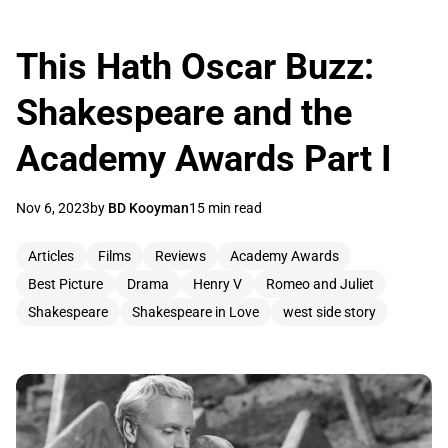
This Hath Oscar Buzz:
Shakespeare and the
Academy Awards Part I
Nov 6, 2023
by
BD Kooyman
15 min read
Articles
Films
Reviews
Academy Awards
Best Picture
Drama
Henry V
Romeo and Juliet
Shakespeare
Shakespeare in Love
west side story