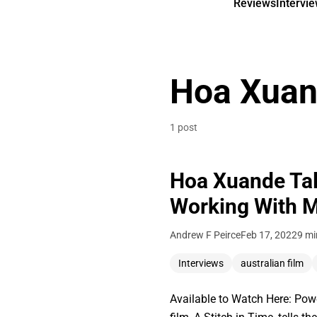
Reviews
Intervi
Hoa Xua
1 post
Hoa Xuande Talk
Working With Ma
Andrew F Peirce
Feb 17, 2022
9 mi
Interviews
australian film
Available to Watch Here: Pow