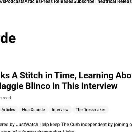
ews
Podcasts
Articles
Press Releases
Subscribe
Theatrical Releas
nde
s A Stitch in Time, Learning Abo
ggie Blinco in This Interview
n read
Articles
Hoa Xuande
Interview
The Dressmaker
ered by JustWatch Help keep The Curb independent by joining 