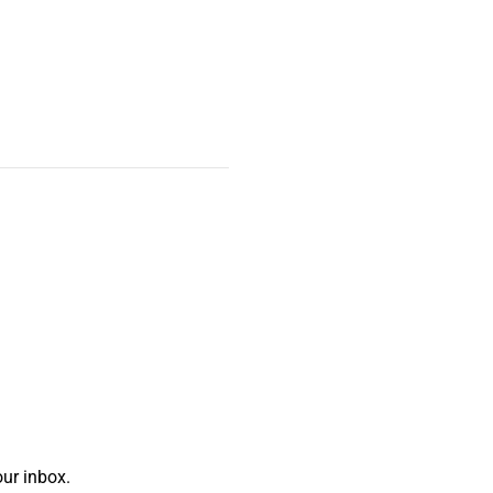
ur inbox.