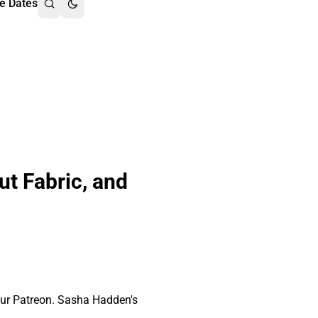
e Dates
ut Fabric, and
our Patreon. Sasha Hadden's