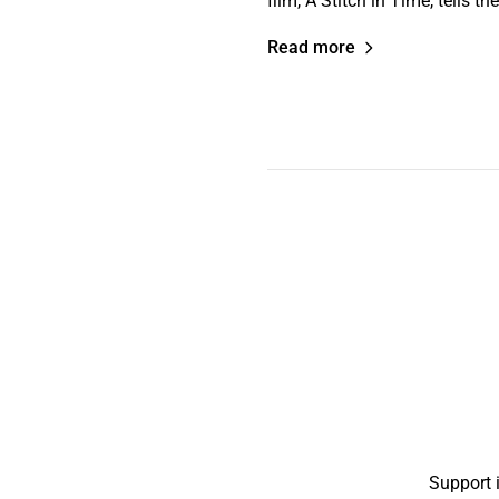
film, A Stitch in Time, tells 
Read more
Support 