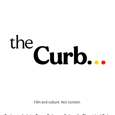
Film and culture. Not content.