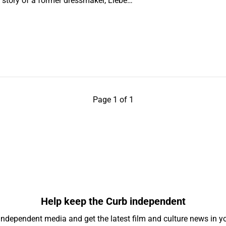
the story of a former dressmaker, Liebe…
Page 1 of 1
Help keep the Curb independent
independent media and get the latest film and culture news in yo