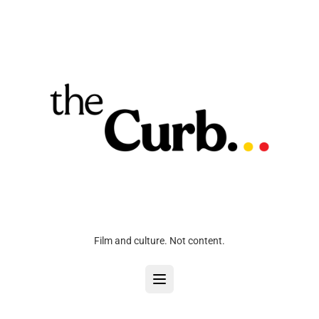
Film and culture. Not content.