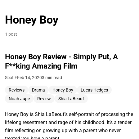
Honey Boy
1 post
Honey Boy Review - Simply Put, A
F**king Amazing Film
Scot F
Feb 14, 2020
3 min read
Reviews
Drama
Honey Boy
Lucas Hedges
Noah Jupe
Review
Shia LaBeouf
Honey Boy is Shia LaBeouf’s self-portrait of processing the
lifelong resentment and rage of his childhood. It’s a tender
film reflecting on growing up with a parent who never
treated you how a parent…