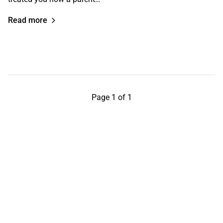
Read more
Page 1 of 1