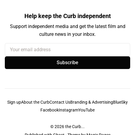
Help keep the Curb independent
Support independent media and get the latest film and
culture news in your inbox.
Your email address
Subscribe
Sign up
About the Curb
Contact Us
Branding & Advertising
BlueSky
Facebook
Instagram
YouTube
© 2026
the Curb...