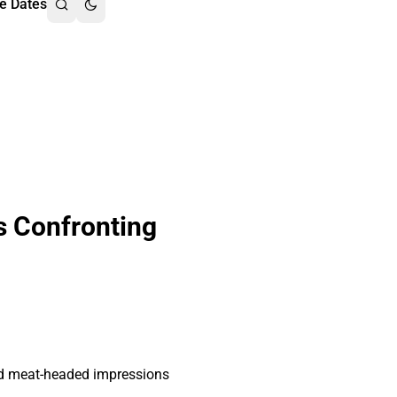
e Dates
s Confronting
and meat-headed impressions