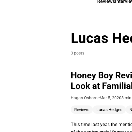
Reviews
Intervi
Lucas He
3 posts
Honey Boy Revi
Look at Familia
Hagan Osborne
Mar 5, 2020
3 min
Reviews
Lucas Hedges
N
This time last year, the men