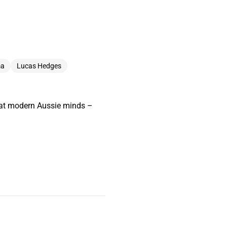
ma
Lucas Hedges
great modern Aussie minds –