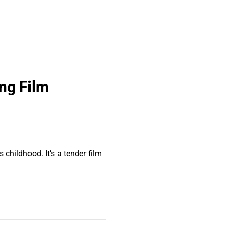
ng Film
 childhood. It’s a tender film