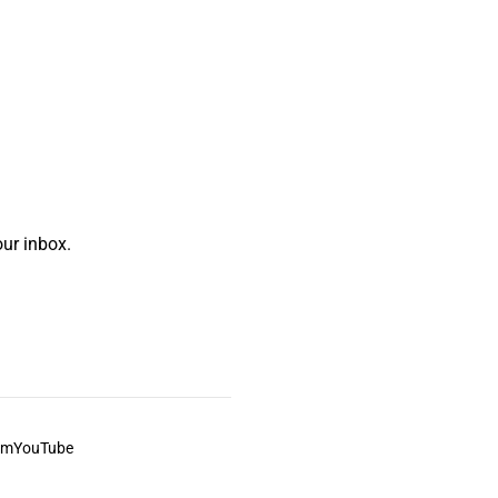
ur inbox.
am
YouTube