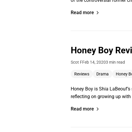
of the controversial former ch
Read more
Honey Boy Revi
Scot F
Feb 14, 2020
3 min read
Reviews
Drama
Honey B
Honey Boy is Shia LaBeouf’s se
reflecting on growing up wit
Read more