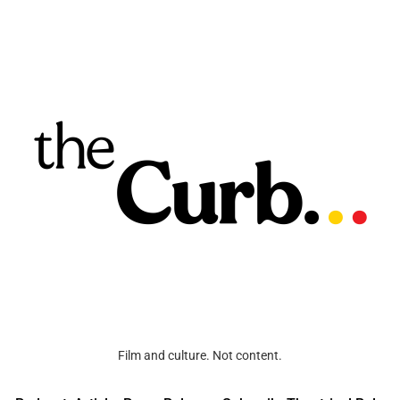
Film and culture. Not content.