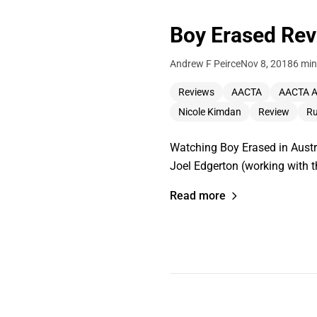
Boy Erased Re
Andrew F Peirce
Nov 8, 2018
6 min
Reviews
AACTA
AACTA 
Nicole Kimdan
Review
Ru
Watching Boy Erased in Austra
Joel Edgerton (working with 
Read more