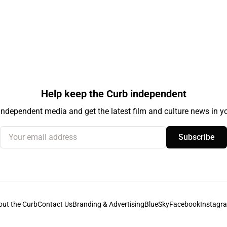
Help keep the Curb independent
independent media and get the latest film and culture news in yo
Your email address
Subscribe
out the Curb
Contact Us
Branding & Advertising
BlueSky
Facebook
Instagr