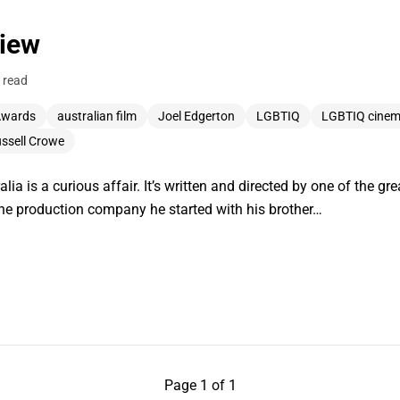
view
 read
Awards
australian film
Joel Edgerton
LGBTIQ
LGBTIQ cine
ssell Crowe
lia is a curious affair. It’s written and directed by one of the 
the production company he started with his brother…
Page 1 of 1