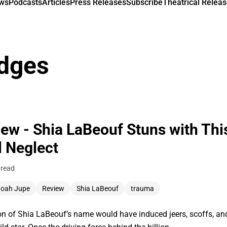
ews
Podcasts
Articles
Press Releases
Subscribe
Theatrical Releas
dges
ew - Shia LaBeouf Stuns with Thi
l Neglect
 read
oah Jupe
Review
Shia LaBeouf
trauma
tion of Shia LaBeouf’s name would have induced jeers, scoffs, 