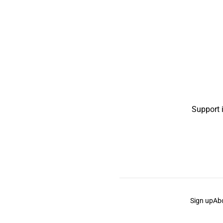
Support 
Sign up
Ab