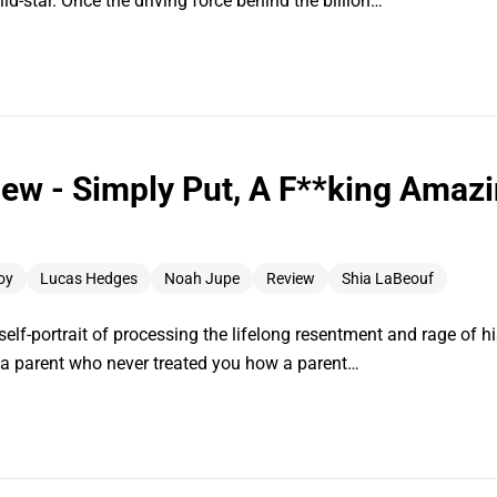
ild-star. Once the driving force behind the billion…
ew - Simply Put, A F**king Amazi
oy
Lucas Hedges
Noah Jupe
Review
Shia LaBeouf
lf-portrait of processing the lifelong resentment and rage of his
h a parent who never treated you how a parent…