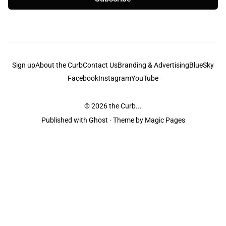
Sign up
About the Curb
Contact Us
Branding & Advertising
BlueSky
Facebook
Instagram
YouTube
© 2026
the Curb...
Published with
Ghost
· Theme by
Magic Pages
the Curb
acknowledges the Traditional Owners and Custodians of the lands it
is published from. Sovereignty has never been ceded. This always was and
always will be Aboriginal land.
the Curb
is made and operated by
Not a Knife.
©️ all content and information
unless pertaining to companies or studios included on this site, and to movies
and associated art listed on this site.