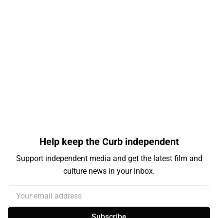
Help keep the Curb independent
Support independent media and get the latest film and
culture news in your inbox.
Your email address
Subscribe