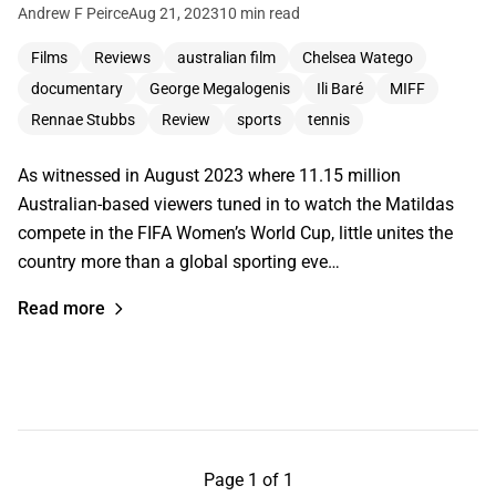
Andrew F Peirce
Aug 21, 2023
10 min read
Films
Reviews
australian film
Chelsea Watego
documentary
George Megalogenis
Ili Baré
MIFF
Rennae Stubbs
Review
sports
tennis
As witnessed in August 2023 where 11.15 million
Australian-based viewers tuned in to watch the Matildas
compete in the FIFA Women’s World Cup, little unites the
country more than a global sporting eve…
Read more
Page 1 of 1