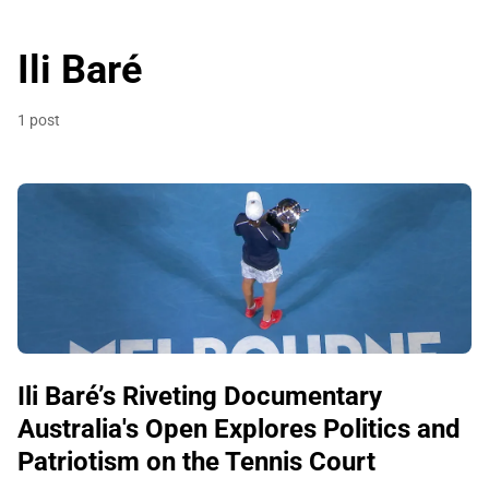
Ili Baré
1 post
Ili Baré’s Riveting Documentary
Australia's Open Explores Politics and
Patriotism on the Tennis Court