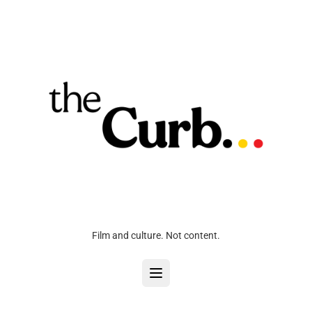
Film and culture. Not content.