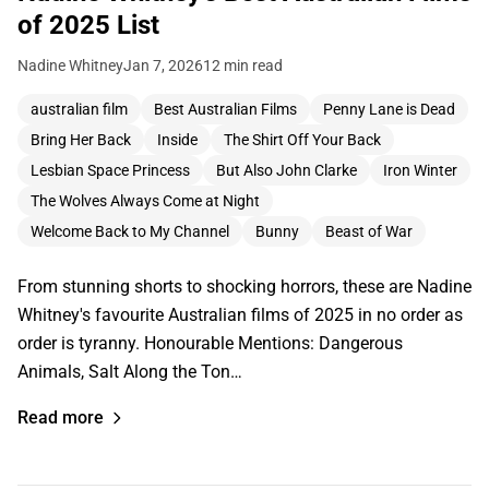
of 2025 List
Nadine Whitney
Jan 7, 2026
12 min read
australian film
Best Australian Films
Penny Lane is Dead
Bring Her Back
Inside
The Shirt Off Your Back
Lesbian Space Princess
But Also John Clarke
Iron Winter
The Wolves Always Come at Night
Welcome Back to My Channel
Bunny
Beast of War
From stunning shorts to shocking horrors, these are Nadine
Whitney's favourite Australian films of 2025 in no order as
order is tyranny. Honourable Mentions: Dangerous
Animals, Salt Along the Ton…
Read more