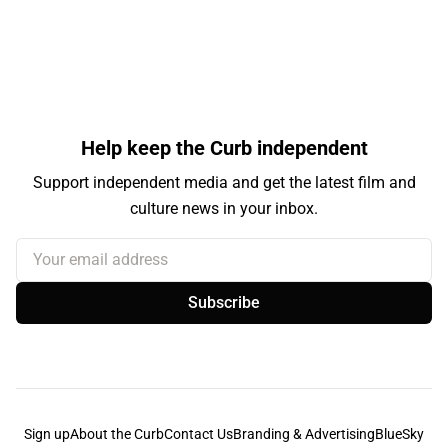
Help keep the Curb independent
Support independent media and get the latest film and
culture news in your inbox.
Your email address
Subscribe
Sign up
About the Curb
Contact Us
Branding & Advertising
BlueSky