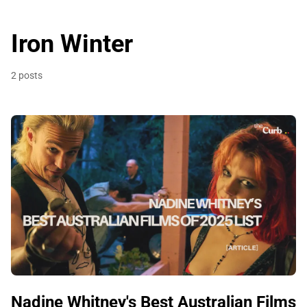
Iron Winter
2 posts
Nadine Whitney's Best Australian Films