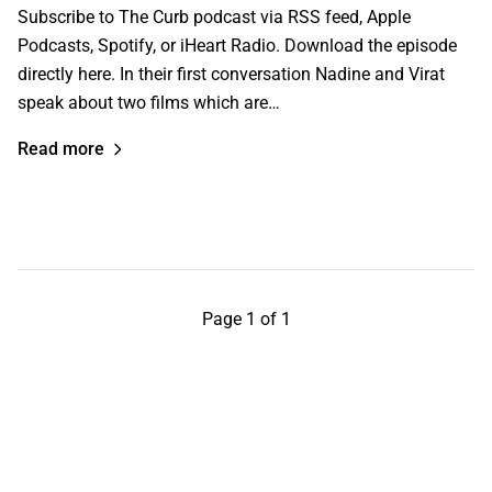
Subscribe to The Curb podcast via RSS feed, Apple
Podcasts, Spotify, or iHeart Radio. Download the episode
directly here. In their first conversation Nadine and Virat
speak about two films which are…
Read more
Page 1 of 1