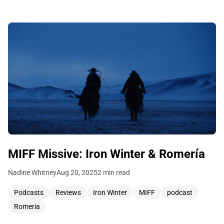
MIFF Missive: Iron Winter & Romería
Nadine Whitney
Aug 20, 2025
2 min read
Podcasts
Reviews
Iron Winter
MIFF
podcast
Romeria