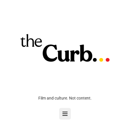
Film and culture. Not content.