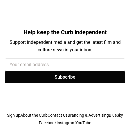
Help keep the Curb independent
Support independent media and get the latest film and
culture news in your inbox.
Your email address
Subscribe
Sign up
About the Curb
Contact Us
Branding & Advertising
BlueSky
Facebook
Instagram
YouTube