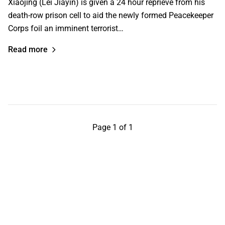
Xiaojing (Lei Jiayin) is given a 24 hour reprieve from his
death-row prison cell to aid the newly formed Peacekeeper
Corps foil an imminent terrorist…
Read more
Page 1 of 1