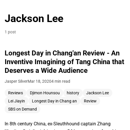
Jackson Lee
1 post
Longest Day in Chang'an Review - An
Inventive Imagining of Tang China that
Deserves a Wide Audience
Jasper Silver
Mar 18, 2020
4 min read
Reviews
Djimon Hounsou
history
Jackson Lee
Lei Jiayin
Longest Day in Chang an
Review
SBS on Demand
In 8th century China, ex-Sleuthhound captain Zhang