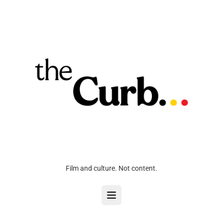
Film and culture. Not content.