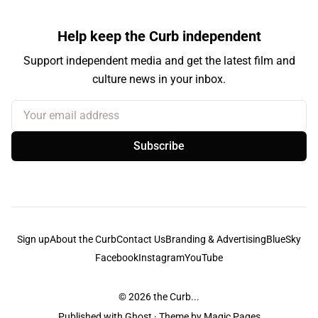
Help keep the Curb independent
Support independent media and get the latest film and
culture news in your inbox.
Your email address
Subscribe
Sign up
About the Curb
Contact Us
Branding & Advertising
BlueSky
Facebook
Instagram
YouTube
© 2026
the Curb...
Published with
Ghost
· Theme by
Magic Pages