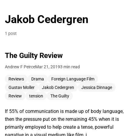
Jakob Cedergren
1 post
The Guilty Review
Andrew F Peirce
Mar 21, 2019
3 min read
Reviews
Drama
Foreign Language Film
Gustav Moller
Jakob Cedergren
Jessica Dinnage
Review
tension
The Guilty
If 55% of communication is made up of body language,
then the pressure put on the remaining 45% when it is
primarily employed to help create a tense, powerful
narrative in a visual medium like film, i…