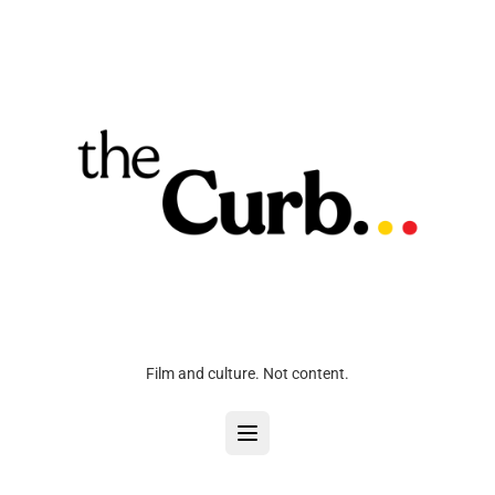
Film and culture. Not content.