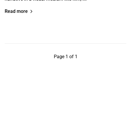
Read more
Page 1 of 1