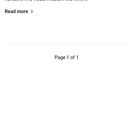
Read more
Page 1 of 1