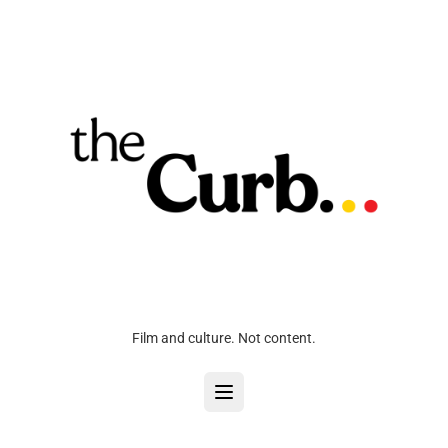
Film and culture. Not content.