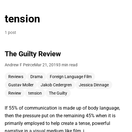
tension
1 post
The Guilty Review
Andrew F Peirce
Mar 21, 2019
3 min read
Reviews
Drama
Foreign Language Film
Gustav Moller
Jakob Cedergren
Jessica Dinnage
Review
tension
The Guilty
If 55% of communication is made up of body language,
then the pressure put on the remaining 45% when it is
primarily employed to help create a tense, powerful
narrative in a visual medium like film, i…