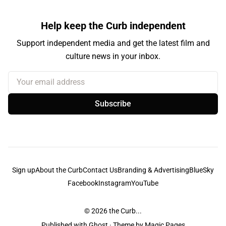
Help keep the Curb independent
Support independent media and get the latest film and
culture news in your inbox.
Your email address
Subscribe
Sign up
About the Curb
Contact Us
Branding & Advertising
BlueSky
Facebook
Instagram
YouTube
© 2026
the Curb...
Published with
Ghost
· Theme by
Magic Pages