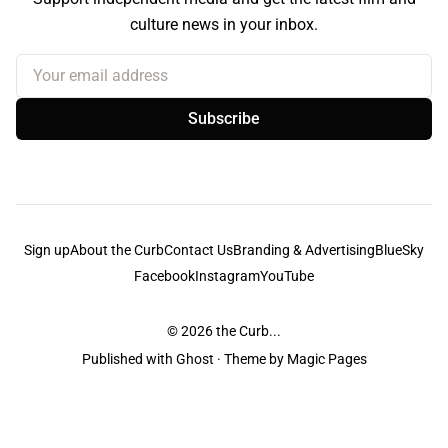
culture news in your inbox.
Your email address
Subscribe
Sign up
About the Curb
Contact Us
Branding & Advertising
BlueSky
Facebook
Instagram
YouTube
© 2026
the Curb...
Published with
Ghost
· Theme by
Magic Pages
the Curb
acknowledges the Traditional Owners and Custodians of the lands it