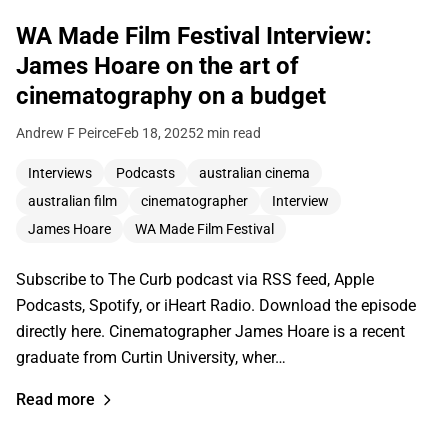
WA Made Film Festival Interview:
James Hoare on the art of
cinematography on a budget
Andrew F Peirce
Feb 18, 2025
2 min read
Interviews
Podcasts
australian cinema
australian film
cinematographer
Interview
James Hoare
WA Made Film Festival
Subscribe to The Curb podcast via RSS feed, Apple
Podcasts, Spotify, or iHeart Radio. Download the episode
directly here. Cinematographer James Hoare is a recent
graduate from Curtin University, wher…
Read more