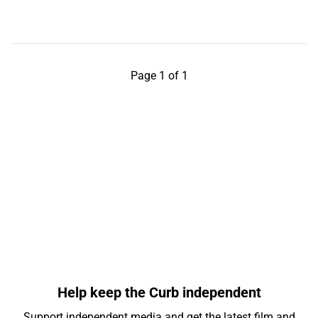
Page 1 of 1
Help keep the Curb independent
Support independent media and get the latest film and