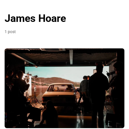
James Hoare
1 post