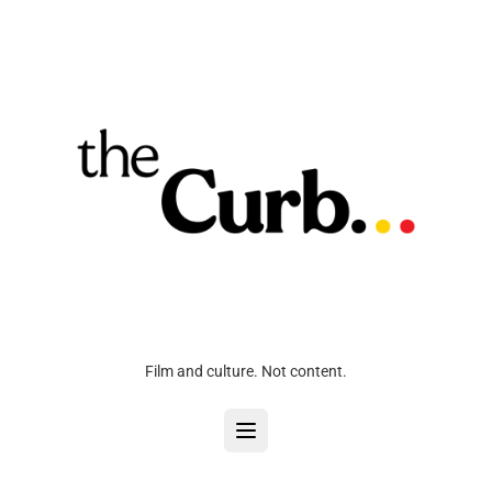
Film and culture. Not content.