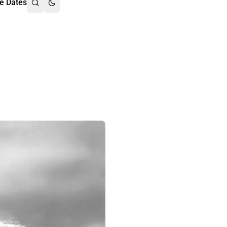
e Dates