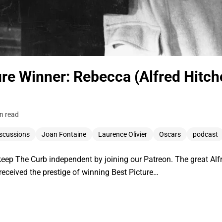
ure Winner: Rebecca (Alfred Hitc
n read
scussions
Joan Fontaine
Laurence Olivier
Oscars
podcast
ep The Curb independent by joining our Patreon. The great Alf
 received the prestige of winning Best Picture…