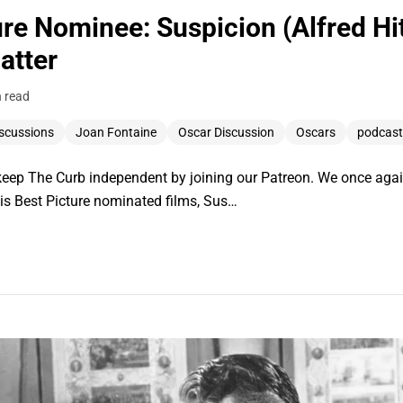
re Nominee: Suspicion (Alfred Hi
atter
n read
scussions
Joan Fontaine
Oscar Discussion
Oscars
podcast
ep The Curb independent by joining our Patreon. We once again 
 his Best Picture nominated films, Sus…