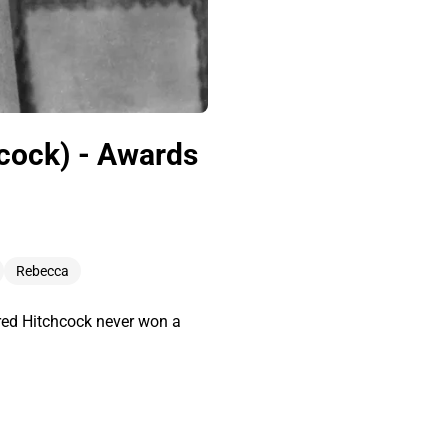
hcock) - Awards
Rebecca
red Hitchcock never won a