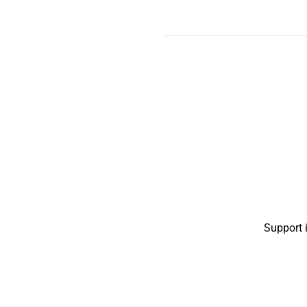
Support 