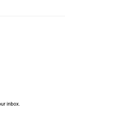
ur inbox.