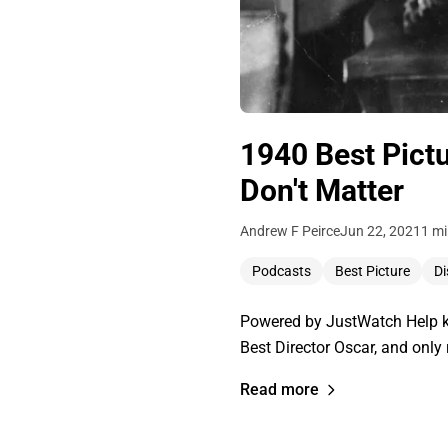
1940 Best Pict
Don't Matter
Andrew F Peirce
Jun 22, 2021
1 mi
Podcasts
Best Picture
Di
Powered by JustWatch Help ke
Best Director Oscar, and only
Read more