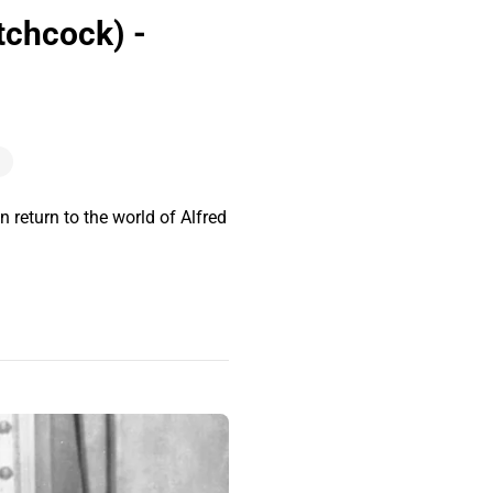
tchcock) -
return to the world of Alfred