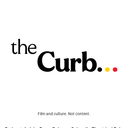
Film and culture. Not content.