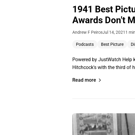
1941 Best Pictu
Awards Don't M
Andrew F Peirce
Jul 14, 2021
1 mi
Podcasts
Best Picture
Di
Powered by JustWatch Help ke
Hitchcock's with the third of
Read more