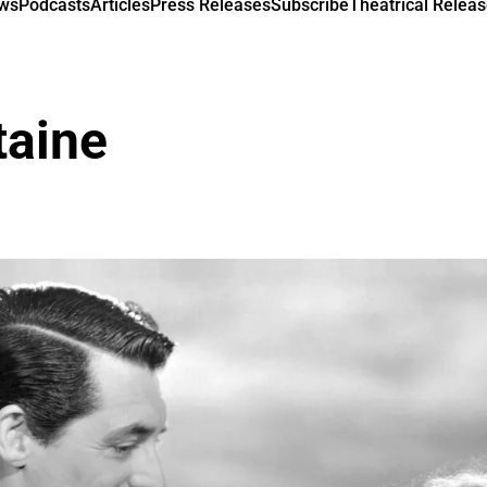
ews
Podcasts
Articles
Press Releases
Subscribe
Theatrical Releas
taine