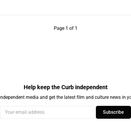
Page 1 of 1
Help keep the Curb independent
independent media and get the latest film and culture news in yo
Your email address
Subscribe