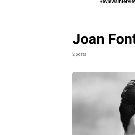
Reviews
Intervi
Joan Fon
2 posts