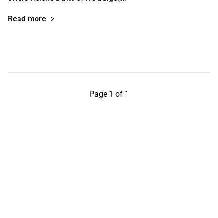
Read more
Page 1 of 1