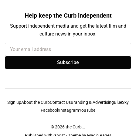
Help keep the Curb independent
Support independent media and get the latest film and
culture news in your inbox.
Your email address
Subscribe
Sign up
About the Curb
Contact Us
Branding & Advertising
BlueSky
Facebook
Instagram
YouTube
© 2026
the Curb...
Published with
Ghost
· Theme by
Magic Pages