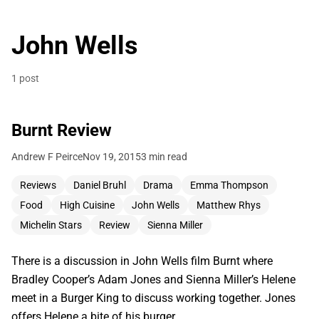
John Wells
1 post
Burnt Review
Andrew F Peirce
Nov 19, 2015
3 min read
Reviews
Daniel Bruhl
Drama
Emma Thompson
Food
High Cuisine
John Wells
Matthew Rhys
Michelin Stars
Review
Sienna Miller
There is a discussion in John Wells film Burnt where
Bradley Cooper’s Adam Jones and Sienna Miller’s Helene
meet in a Burger King to discuss working together. Jones
offers Helene a bite of his burger,…