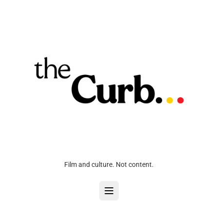
Film and culture. Not content.