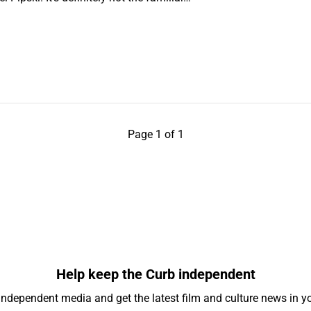
Page 1 of 1
Help keep the Curb independent
independent media and get the latest film and culture news in yo