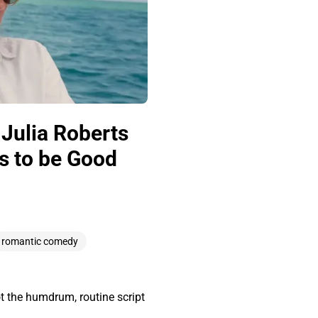
Julia Roberts
s to be Good
romantic comedy
ot the humdrum, routine script