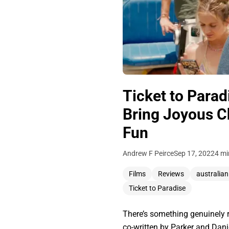
Ticket to Para
Bring Joyous C
Fun
Andrew F Peirce
Sep 17, 2022
4 mi
Films
Reviews
australian
Ticket to Paradise
There’s something genuinely re
co-written by Parker and Daniel