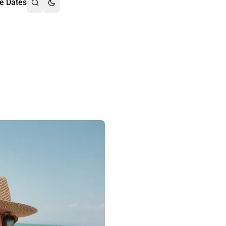
e Dates