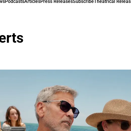
ews
Podcasts
Articles
Press Releases
Subscribe
Theatrical Releas
erts