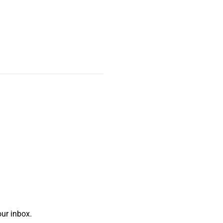
ur inbox.