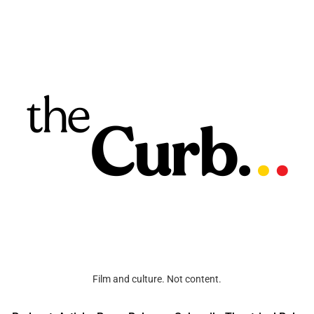
Film and culture. Not content.