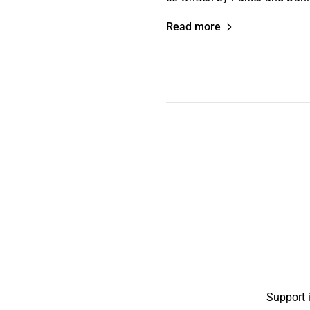
Read more
Support 