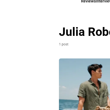
Reviews
Intervi
Julia Rob
1 post