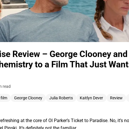
dise Review – George Clooney and 
hemistry to a Film That Just Want
n read
 film
George Clooney
Julia Roberts
Kaitlyn Dever
Review
freshing at the core of Ol Parker’s Ticket to Paradise. No, it’s n
 Pipski. It’s definitely not the familiar…