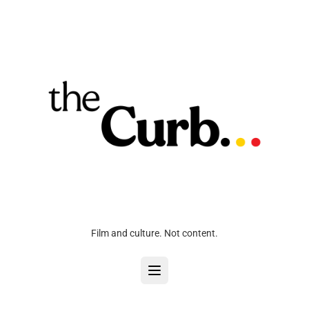
Film and culture. Not content.