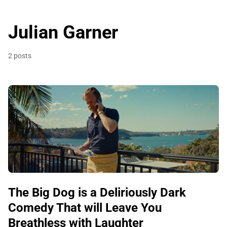
Julian Garner
2 posts
The Big Dog is a Deliriously Dark
Comedy That will Leave You
Breathless with Laughter