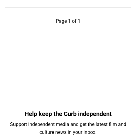
Page 1 of 1
Help keep the Curb independent
Support independent media and get the latest film and
culture news in your inbox.