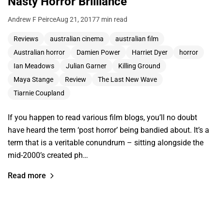
Nasty Horror Brilliance
Andrew F Peirce
Aug 21, 2017
7 min read
Reviews
australian cinema
australian film
Australian horror
Damien Power
Harriet Dyer
horror
Ian Meadows
Julian Garner
Killing Ground
Maya Stange
Review
The Last New Wave
Tiarnie Coupland
If you happen to read various film blogs, you’ll no doubt
have heard the term ‘post horror’ being bandied about. It’s a
term that is a veritable conundrum – sitting alongside the
mid-2000’s created ph…
Read more