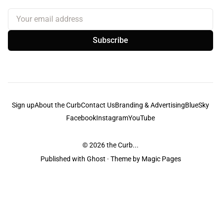
Your email address
Subscribe
Sign up
About the Curb
Contact Us
Branding & Advertising
BlueSky
Facebook
Instagram
YouTube
© 2026
the Curb...
Published with
Ghost
· Theme by
Magic Pages
the Curb
acknowledges the Traditional Owners and Custodians of the lands it
is published from. Sovereignty has never been ceded. This always was and
always will be Aboriginal land.