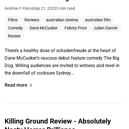
Andrew F Peirce
Sep 21, 2023
5 min read
Films
Reviews
australian cinema
australian film
Comedy
Dane McCusker
Felicity Price
Julian Garner
Review
There’s a healthy dose of schadenfreude at the heart of
Dane McCusker’s raucous debut feature comedy The Big
Dog. Willing audiences are invited to witness and revel in
the downfall of cocksure Sydney…
Read more
Killing Ground Review - Absolutely