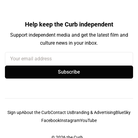
Help keep the Curb independent
Support independent media and get the latest film and
culture news in your inbox.
Your email address
Subscribe
Sign up
About the Curb
Contact Us
Branding & Advertising
BlueSky
Facebook
Instagram
YouTube
© 2026
the Curb...