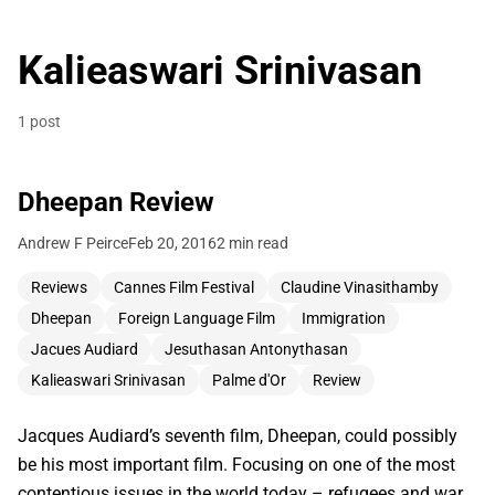
Kalieaswari Srinivasan
1 post
Dheepan Review
Andrew F Peirce
Feb 20, 2016
2 min read
Reviews
Cannes Film Festival
Claudine Vinasithamby
Dheepan
Foreign Language Film
Immigration
Jacues Audiard
Jesuthasan Antonythasan
Kalieaswari Srinivasan
Palme d'Or
Review
Jacques Audiard’s seventh film, Dheepan, could possibly
be his most important film. Focusing on one of the most
contentious issues in the world today – refugees and war