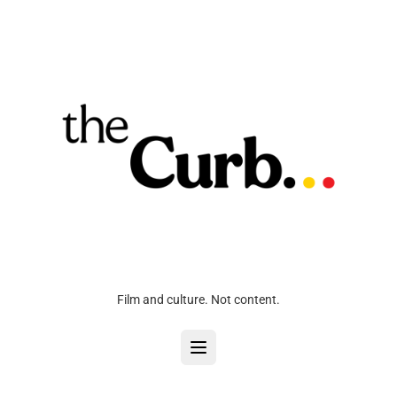
Film and culture. Not content.