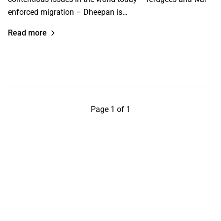
enforced migration – Dheepan is…
Read more
Page 1 of 1