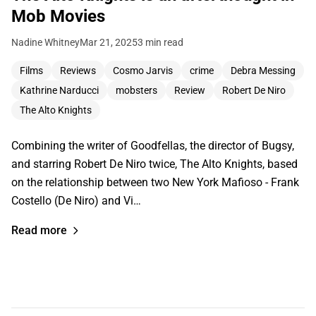
Mob Movies
Nadine Whitney
Mar 21, 2025
3 min read
Films
Reviews
Cosmo Jarvis
crime
Debra Messing
Kathrine Narducci
mobsters
Review
Robert De Niro
The Alto Knights
Combining the writer of Goodfellas, the director of Bugsy,
and starring Robert De Niro twice, The Alto Knights, based
on the relationship between two New York Mafioso - Frank
Costello (De Niro) and Vi…
Read more