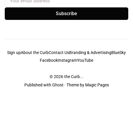
Subscribe
Sign up
About the Curb
Contact Us
Branding & Advertising
BlueSky
Facebook
Instagram
YouTube
© 2026
the Curb...
Published with
Ghost
· Theme by
Magic Pages
the Curb
acknowledges the Traditional Owners and Custodians of the lands it
is published from. Sovereignty has never been ceded. This always was and
always will be Aboriginal land.
the Curb
is made and operated by
Not a Knife.
©️ all content and information