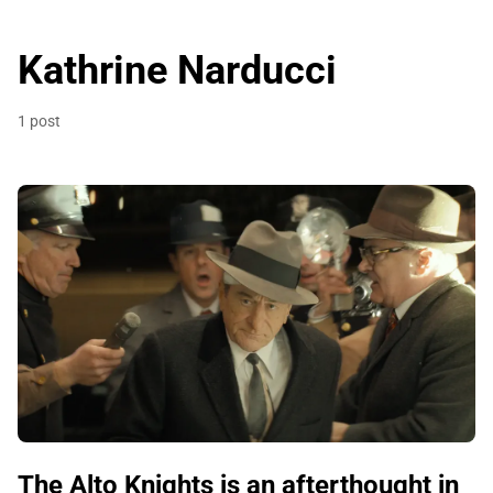
Kathrine Narducci
1 post
The Alto Knights is an afterthought in