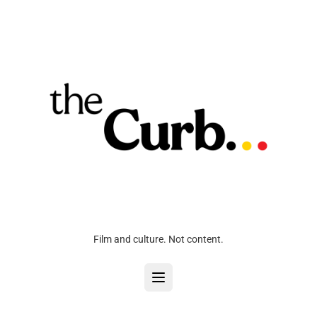
Film and culture. Not content.