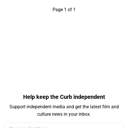
Page 1 of 1
Help keep the Curb independent
Support independent media and get the latest film and
culture news in your inbox.
Your email address