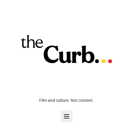
Film and culture. Not content.