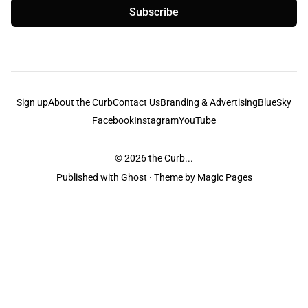
Subscribe
Sign up
About the Curb
Contact Us
Branding & Advertising
BlueSky
Facebook
Instagram
YouTube
© 2026
the Curb...
Published with
Ghost
· Theme by
Magic Pages
the Curb
acknowledges the Traditional Owners and Custodians of the lands it
is published from. Sovereignty has never been ceded. This always was and
always will be Aboriginal land.
the Curb
is made and operated by
Not a Knife.
©️ all content and information
unless pertaining to companies or studios included on this site, and to movies