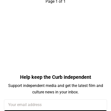
Page 1 of 1
Help keep the Curb independent
Support independent media and get the latest film and
culture news in your inbox.
Your email address