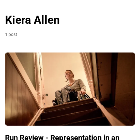
Kiera Allen
1 post
Run Review - Representation in an