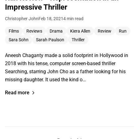
Impressive Thriller
Christopher John
Feb 18, 2021
4 min read
Films
Reviews
Drama
Kiera Allen
Review
Run
Sara Sohn
Sarah Paulson
Thriller
Aneesh Chaganty made a solid footprint in Hollywood in
2018 with his tense, computer screen-based thriller
Searching, starring John Cho as a father looking for his
missing daughter. It used the kind o…
Read more