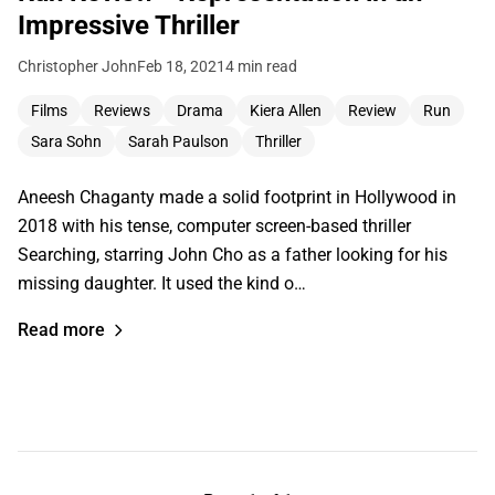
Impressive Thriller
Christopher John
Feb 18, 2021
4 min read
Films
Reviews
Drama
Kiera Allen
Review
Run
Sara Sohn
Sarah Paulson
Thriller
Aneesh Chaganty made a solid footprint in Hollywood in
2018 with his tense, computer screen-based thriller
Searching, starring John Cho as a father looking for his
missing daughter. It used the kind o…
Read more