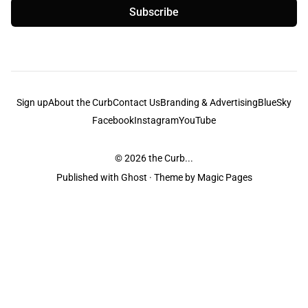
Subscribe
Sign up
About the Curb
Contact Us
Branding & Advertising
BlueSky
Facebook
Instagram
YouTube
© 2026
the Curb...
Published with
Ghost
· Theme by
Magic Pages
the Curb
acknowledges the Traditional Owners and Custodians of the lands it
is published from. Sovereignty has never been ceded. This always was and
always will be Aboriginal land.
the Curb
is made and operated by
Not a Knife.
©️ all content and information
unless pertaining to companies or studios included on this site, and to movies