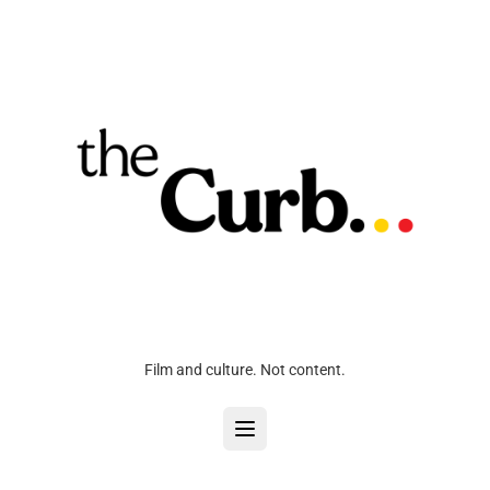
Film and culture. Not content.