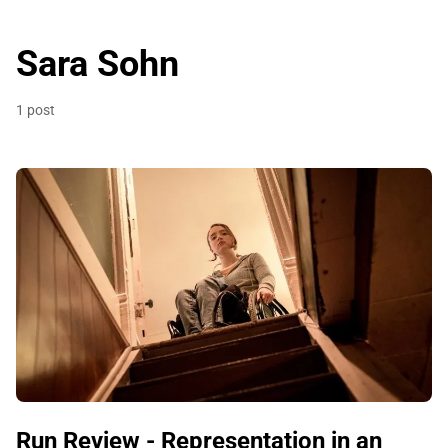
Sara Sohn
1 post
Run Review - Representation in an