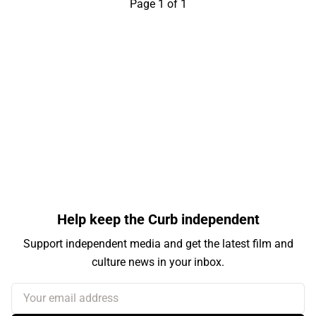
Page 1 of 1
Help keep the Curb independent
Support independent media and get the latest film and
culture news in your inbox.
Your email address