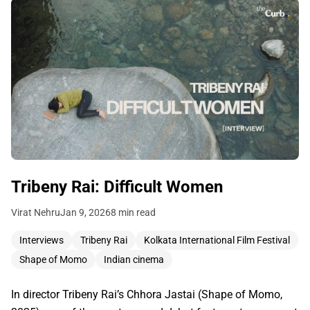
Tribeny Rai: Difficult Women
Virat Nehru
Jan 9, 2026
8 min read
Interviews
Tribeny Rai
Kolkata International Film Festival
Shape of Momo
Indian cinema
In director Tribeny Rai’s Chhora Jastai (Shape of Momo,