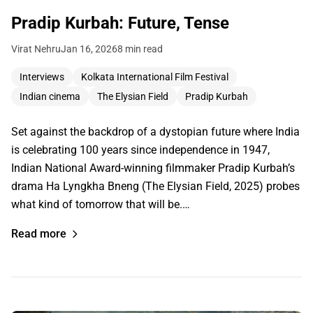
Pradip Kurbah: Future, Tense
Virat Nehru
Jan 16, 2026
8 min read
Interviews
Kolkata International Film Festival
Indian cinema
The Elysian Field
Pradip Kurbah
Set against the backdrop of a dystopian future where India
is celebrating 100 years since independence in 1947,
Indian National Award-winning filmmaker Pradip Kurbah’s
drama Ha Lyngkha Bneng (The Elysian Field, 2025) probes
what kind of tomorrow that will be.…
Read more