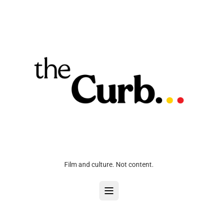
Film and culture. Not content.