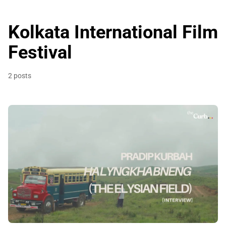
Kolkata International Film
Festival
2 posts