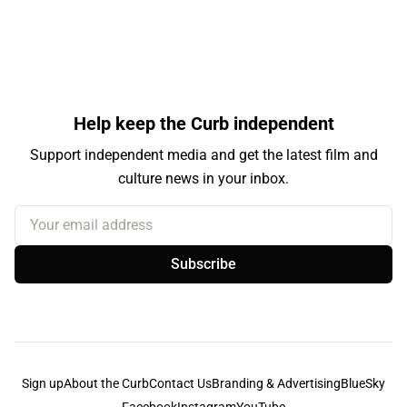
Help keep the Curb independent
Support independent media and get the latest film and
culture news in your inbox.
Your email address
Subscribe
Sign up
About the Curb
Contact Us
Branding & Advertising
BlueSky