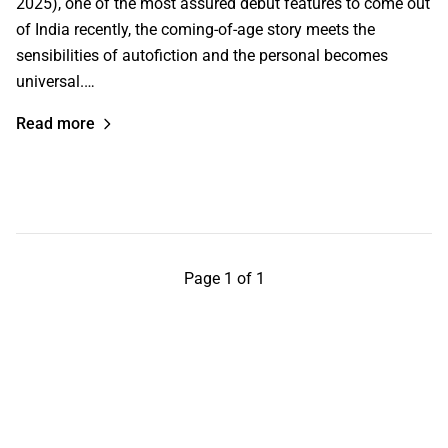
2025), one of the most assured debut features to come out
of India recently, the coming-of-age story meets the
sensibilities of autofiction and the personal becomes
universal.…
Read more
Page 1 of 1