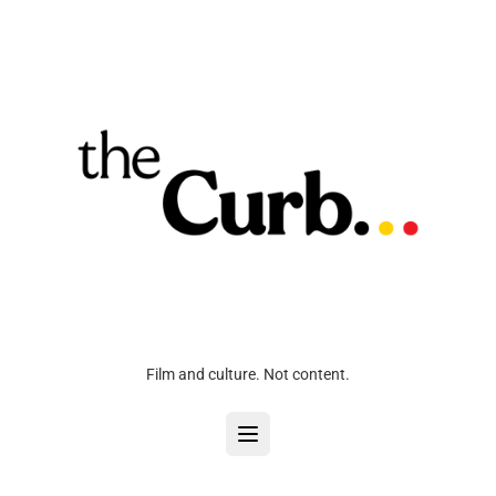
Film and culture. Not content.