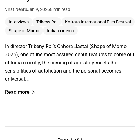
Virat Nehru
Jan 9, 2026
8 min read
Interviews
Tribeny Rai
Kolkata International Film Festival
Shape of Momo
Indian cinema
In director Tribeny Rai’s Chhora Jastai (Shape of Momo,
2025), one of the most assured debut features to come out
of India recently, the coming-of-age story meets the
sensibilities of autofiction and the personal becomes
universal.…
Read more