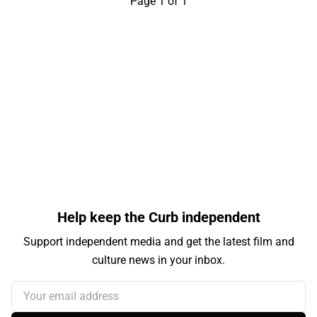
Page 1 of 1
Help keep the Curb independent
Support independent media and get the latest film and
culture news in your inbox.
Your email address