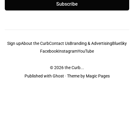
Subscribe
Sign up
About the Curb
Contact Us
Branding & Advertising
BlueSky
Facebook
Instagram
YouTube
© 2026
the Curb...
Published with
Ghost
· Theme by
Magic Pages
the Curb
acknowledges the Traditional Owners and Custodians of the lands it
is published from. Sovereignty has never been ceded. This always was and
always will be Aboriginal land.
the Curb
is made and operated by
Not a Knife.
©️ all content and information
unless pertaining to companies or studios included on this site, and to movies