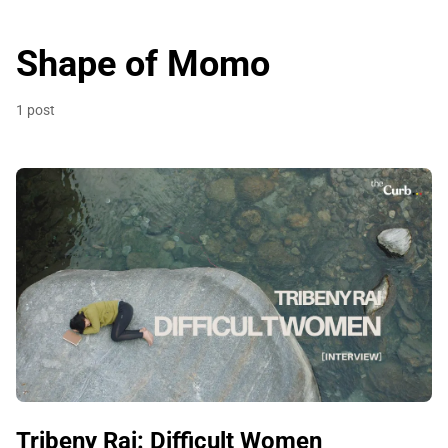
Shape of Momo
1 post
Tribeny Rai: Difficult Women