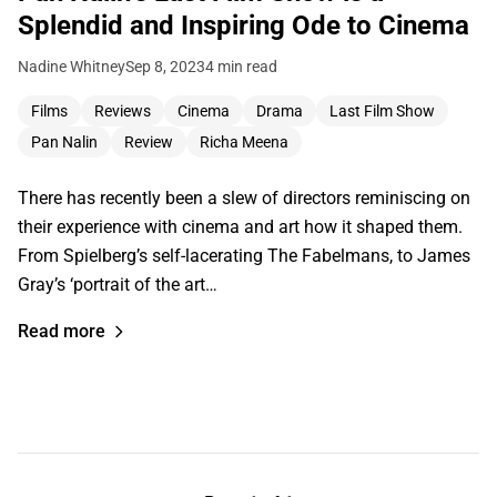
Splendid and Inspiring Ode to Cinema
Nadine Whitney
Sep 8, 2023
4 min read
Films
Reviews
Cinema
Drama
Last Film Show
Pan Nalin
Review
Richa Meena
There has recently been a slew of directors reminiscing on
their experience with cinema and art how it shaped them.
From Spielberg’s self-lacerating The Fabelmans, to James
Gray’s ‘portrait of the art…
Read more