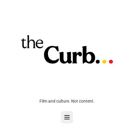
Film and culture. Not content.