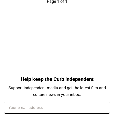
Page 1 of 1
Help keep the Curb independent
Support independent media and get the latest film and
culture news in your inbox.
Your email address