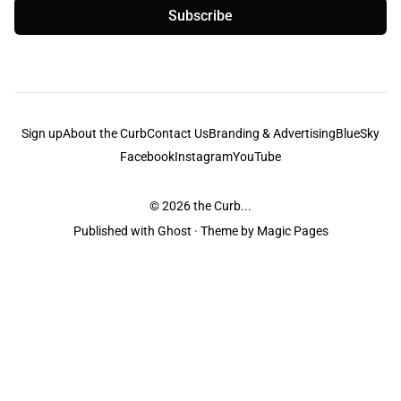
Subscribe
Sign up
About the Curb
Contact Us
Branding & Advertising
BlueSky
Facebook
Instagram
YouTube
© 2026
the Curb...
Published with
Ghost
· Theme by
Magic Pages
the Curb
acknowledges the Traditional Owners and Custodians of the lands it
is published from. Sovereignty has never been ceded. This always was and
always will be Aboriginal land.
the Curb
is made and operated by
Not a Knife.
©️ all content and information
unless pertaining to companies or studios included on this site, and to movies