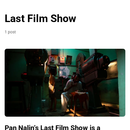
Last Film Show
1 post
Pan Nalin’s Last Film Show is a