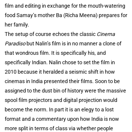
film and editing in exchange for the mouth-watering
food Samay’s mother Ba (Richa Meena) prepares for
her family.
The setup of course echoes the classic
Cinema
Paradiso
but Nalin’s film is in no manner a clone of
that wondrous film. It is specifically his, and
specifically Indian. Nalin chose to set the film in
2010 because it heralded a seismic shift in how
cinemas in India presented their films. Soon to be
assigned to the dust bin of history were the massive
spool film projectors and digital projection would
become the norm. In part it is an elegy to a lost
format and a commentary upon how India is now
more split in terms of class via whether people