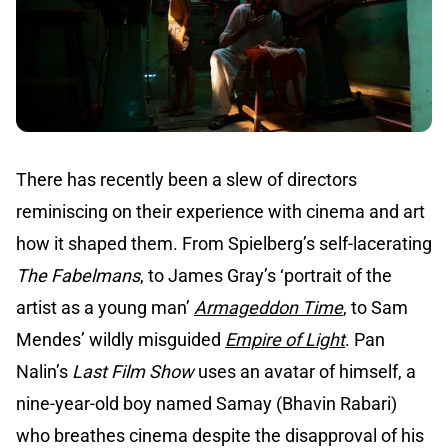
There has recently been a slew of directors
reminiscing on their experience with cinema and art
how it shaped them. From Spielberg’s self-lacerating
The Fabelmans
, to James Gray’s ‘portrait of the
artist as a young man’
Armageddon Time
, to Sam
Mendes’ wildly misguided
Empire of Light
. Pan
Nalin’s
Last Film Show
uses an avatar of himself, a
nine-year-old boy named Samay (Bhavin Rabari)
who breathes cinema despite the disapproval of his