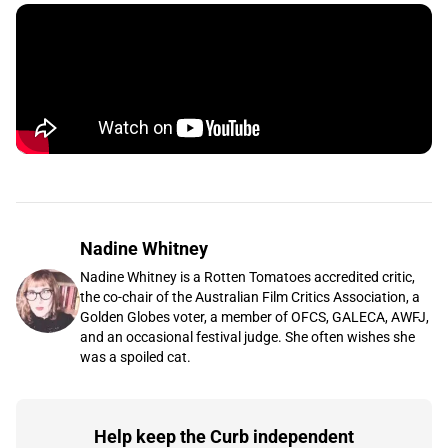
Nadine Whitney
Nadine Whitney is a Rotten Tomatoes accredited critic,
the co-chair of the Australian Film Critics Association, a
Golden Globes voter, a member of OFCS, GALECA, AWFJ,
and an occasional festival judge. She often wishes she
was a spoiled cat.
Help keep the Curb independent