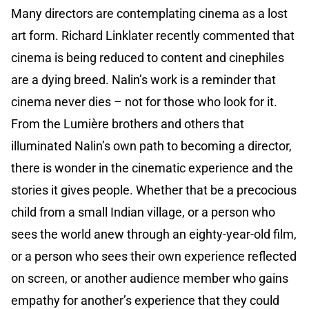
Many directors are contemplating cinema as a lost
art form. Richard Linklater recently commented that
cinema is being reduced to content and cinephiles
are a dying breed. Nalin’s work is a reminder that
cinema never dies – not for those who look for it.
From the Lumière brothers and others that
illuminated Nalin’s own path to becoming a director,
there is wonder in the cinematic experience and the
stories it gives people. Whether that be a precocious
child from a small Indian village, or a person who
sees the world anew through an eighty-year-old film,
or a person who sees their own experience reflected
on screen, or another audience member who gains
empathy for another’s experience that they could