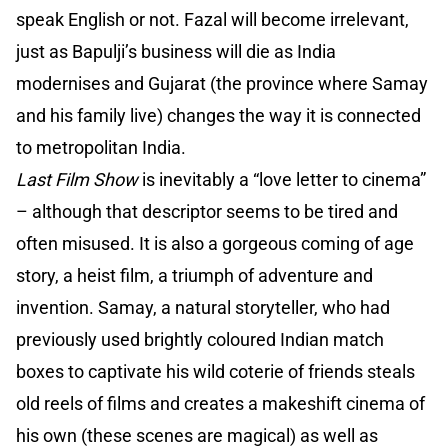
speak English or not. Fazal will become irrelevant,
just as Bapulji’s business will die as India
modernises and Gujarat (the province where Samay
and his family live) changes the way it is connected
to metropolitan India.
Last Film Show
is inevitably a “love letter to cinema”
– although that descriptor seems to be tired and
often misused. It is also a gorgeous coming of age
story, a heist film, a triumph of adventure and
invention. Samay, a natural storyteller, who had
previously used brightly coloured Indian match
boxes to captivate his wild coterie of friends steals
old reels of films and creates a makeshift cinema of
his own (these scenes are magical) as well as