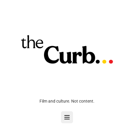
Film and culture. Not content.