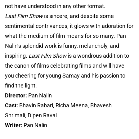
not have understood in any other format.
Last Film Show
is sincere, and despite some
sentimental contrivances, it glows with adoration for
what the medium of film means for so many. Pan
Nalin’s splendid work is funny, melancholy, and
inspiring.
Last Film Show
is a wondrous addition to
the canon of films celebrating films and will have
you cheering for young Samay and his passion to
find the light.
Director:
Pan Nalin
Cast:
Bhavin Rabari, Richa Meena, Bhavesh
Shrimali, Dipen Raval
Writer:
Pan Nalin