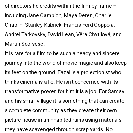
of directors he credits within the film by name –
including Jane Campion, Maya Deren, Charlie
Chaplin, Stanley Kubrick, Francis Ford Coppola,
Andrei Tarkovsky, David Lean, Věra Chytilová, and
Martin Scorsese.
It is rare for a film to be such a heady and sincere
journey into the world of movie magic and also keep
its feet on the ground. Fazal is a projectionist who
thinks cinema is a lie. He isn’t concerned with its
transformative power, for him it is a job. For Samay
and his small village it is something that can create
a complete community as they create their own
picture house in uninhabited ruins using materials
they have scavenged through scrap yards. No