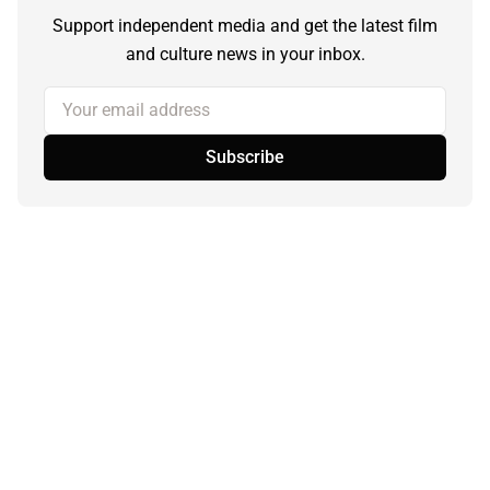
Support independent media and get the latest film
and culture news in your inbox.
Your email address
Subscribe