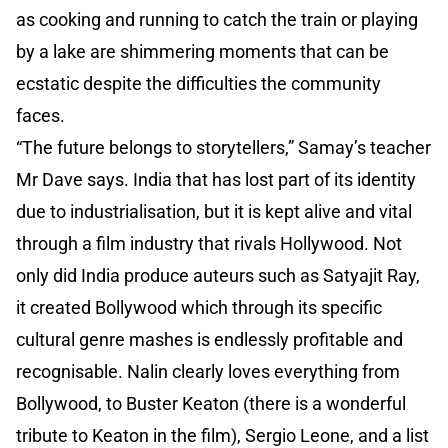
as cooking and running to catch the train or playing
by a lake are shimmering moments that can be
ecstatic despite the difficulties the community
faces.
“The future belongs to storytellers,” Samay’s teacher
Mr Dave says. India that has lost part of its identity
due to industrialisation, but it is kept alive and vital
through a film industry that rivals Hollywood. Not
only did India produce auteurs such as Satyajit Ray,
it created Bollywood which through its specific
cultural genre mashes is endlessly profitable and
recognisable. Nalin clearly loves everything from
Bollywood, to Buster Keaton (there is a wonderful
tribute to Keaton in the film), Sergio Leone, and a list