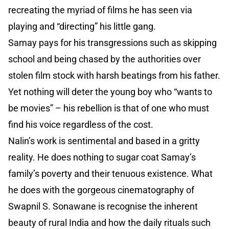
recreating the myriad of films he has seen via
playing and “directing” his little gang.
Samay pays for his transgressions such as skipping
school and being chased by the authorities over
stolen film stock with harsh beatings from his father.
Yet nothing will deter the young boy who “wants to
be movies” – his rebellion is that of one who must
find his voice regardless of the cost.
Nalin’s work is sentimental and based in a gritty
reality. He does nothing to sugar coat Samay’s
family’s poverty and their tenuous existence. What
he does with the gorgeous cinematography of
Swapnil S. Sonawane is recognise the inherent
beauty of rural India and how the daily rituals such