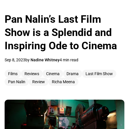
Pan Nalin’s Last Film
Show is a Splendid and
Inspiring Ode to Cinema
Sep 8, 2023
by
Nadine Whitney
4 min read
Films
Reviews
Cinema
Drama
Last Film Show
Pan Nalin
Review
Richa Meena