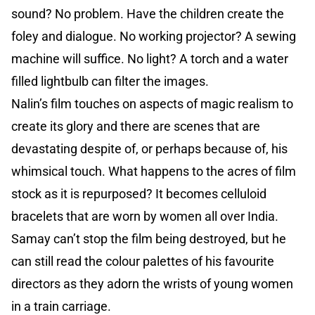
sound? No problem. Have the children create the
foley and dialogue. No working projector? A sewing
machine will suffice. No light? A torch and a water
filled lightbulb can filter the images.
Nalin’s film touches on aspects of magic realism to
create its glory and there are scenes that are
devastating despite of, or perhaps because of, his
whimsical touch. What happens to the acres of film
stock as it is repurposed? It becomes celluloid
bracelets that are worn by women all over India.
Samay can’t stop the film being destroyed, but he
can still read the colour palettes of his favourite
directors as they adorn the wrists of young women
in a train carriage.