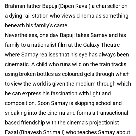
Brahmin father Bapuji (Dipen Raval) a chai seller on
a dying rail station who views cinema as something
beneath his family’s caste.
Nevertheless, one day Bapuji takes Samay and his
family to a nationalist film at the Galaxy Theatre
where Samay realises that his eye has always been
cinematic. A child who runs wild on the train tracks
using broken bottles as coloured gels through which
to view the world is given the medium through which
he can express his fascination with light and
composition. Soon Samay is skipping school and
sneaking into the cinema and forms a transactional
based friendship with the cinema’s projectionist
Fazal (Bhavesh Shrimali) who teaches Samay about